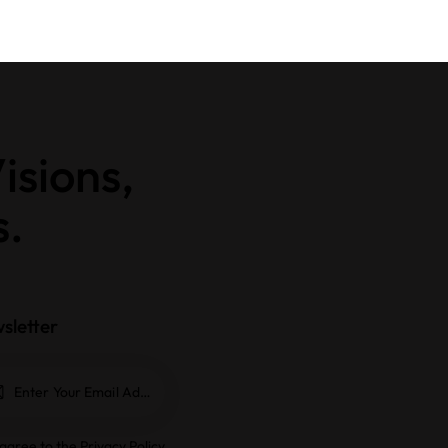
isions,
s.
sletter
Subscrib
e
 agree to the
Privacy Policy
.