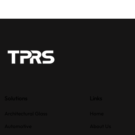
Solutions
Links
Architectural Glass
Home
Automotive
About Us