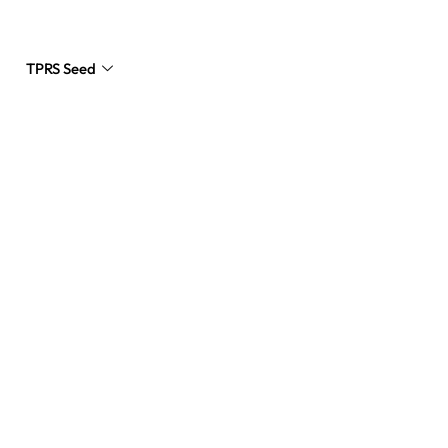
TPRS Seed
Request a Quote
s