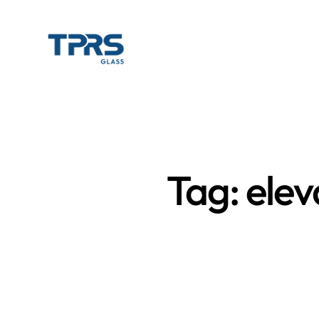
Tag: elev