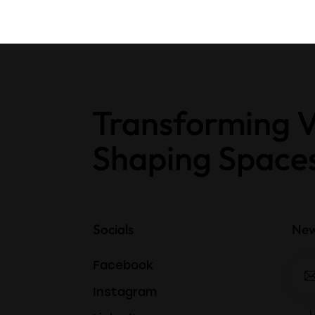
Transforming V
Shaping Space
Socials
New
Facebook
Instagram
I