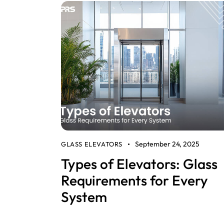
September 24, 2025
GLASS ELEVATORS
Types of Elevators: Glass
Requirements for Every
System