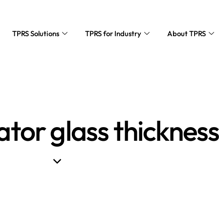
TPRS Solutions
TPRS for Industry
About TPRS
ator glass thicknes