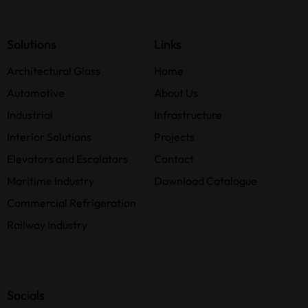
Solutions
Links
Architectural Glass
Home
Automotive
About Us
Industrial
Infrastructure
Interior Solutions
Projects
Elevators and Escalators
Contact
Maritime Industry
Download Catalogue
Commercial Refrigeration
Railway Industry
Socials