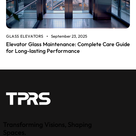
GLASS ELEVATORS
September 23, 2025
Elevator Glass Maintenance: Complete Care Guide
for Long-lasting Performance
Transforming Visions, Shaping
Spaces.