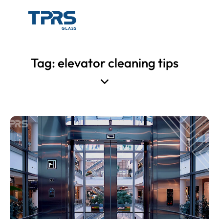
Tag: elevator cleaning tips