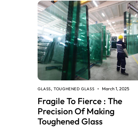
March 1, 2025
GLASS
TOUGHENED GLASS
,
Fragile To Fierce : The
Precision Of Making
Toughened Glass