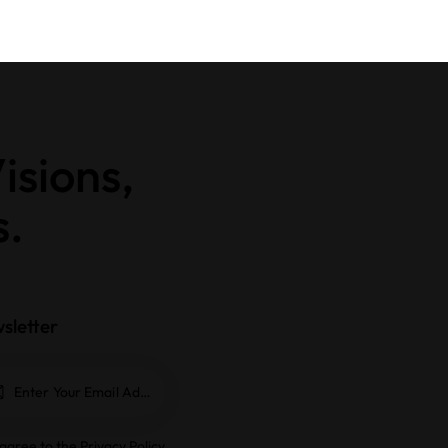
isions,
s.
sletter
Subscrib
e
 agree to the
Privacy Policy
.