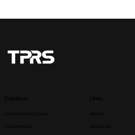
Solutions
Links
Architectural Glass
Home
Automotive
About Us