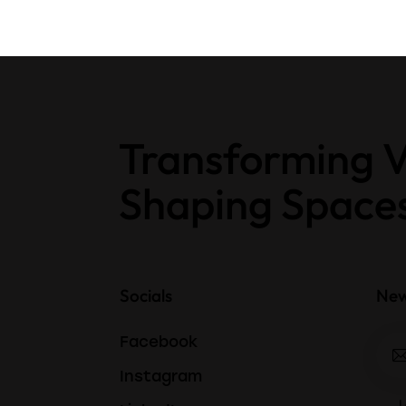
Transforming V
Shaping Space
Socials
New
Facebook
Instagram
I