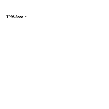
TPRS Seed
Request a Quote