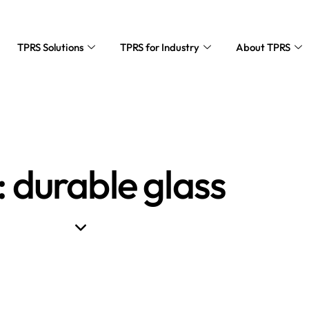
TPRS Solutions
TPRS for Industry
About TPRS
: durable glass