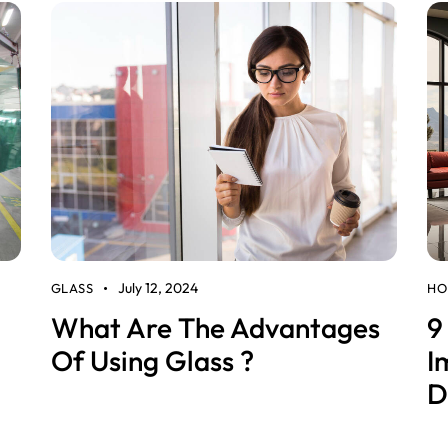
July 12, 2024
GLASS
HO
What Are The Advantages
9
Of Using Glass ?
I
D