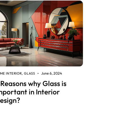
June 6, 2024
ME INTERIOR
GLASS
,
 Reasons why Glass is
mportant in Interior
esign?