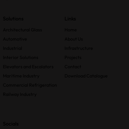
Solutions
Links
Architectural Glass
Home
Automotive
About Us
Industrial
Infrastructure
Interior Solutions
Projects
Elevators and Escalators
Contact
Maritime Industry
Download Catalogue
Commercial Refrigeration
Railway Industry
Socials