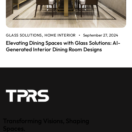
GLASS SOLUTIONS
HOME INTERIOR
September 27, 2024
,
Elevating Dining Spaces with Glass Solutions: AI-
Generated Interior Dining Room Designs
Transforming Visions, Shaping
Spaces.