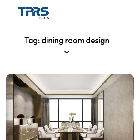
Tag: dining room design