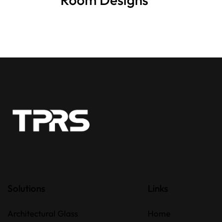
Solutions
Links
Architectural Glass
Home