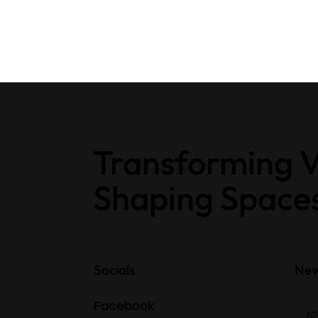
Transforming V
Shaping Space
Socials
New
Facebook