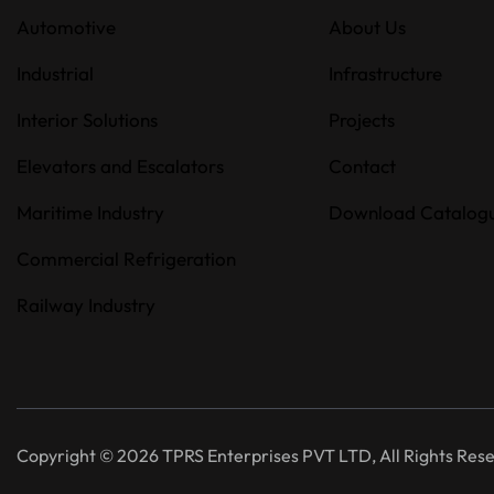
Automotive
About Us
Industrial
Infrastructure
Interior Solutions
Projects
Elevators and Escalators
Contact
Maritime Industry
Download Catalog
Commercial Refrigeration
Railway Industry
Copyright © 2026 TPRS Enterprises PVT LTD, All Rights Res