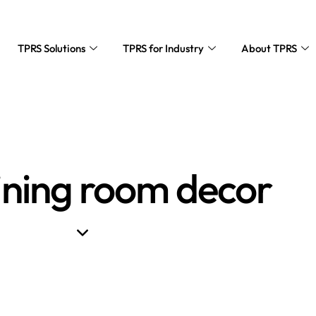
TPRS Solutions
TPRS for Industry
About TPRS
ining room decor