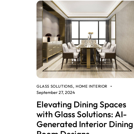
GLASS SOLUTIONS
HOME INTERIOR
,
September 27, 2024
Elevating Dining Spaces
with Glass Solutions: AI-
Generated Interior Dining
Room Designs