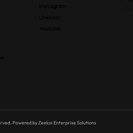
Instagram
I
LinkedIn
Youtube
ue
erved. Powered by
Zeekoi Enterprise Solutions