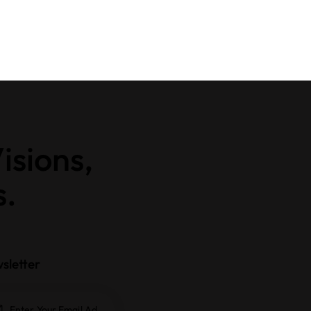
isions,
s.
sletter
Subscrib