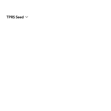
TPRS Seed
Request a Quote