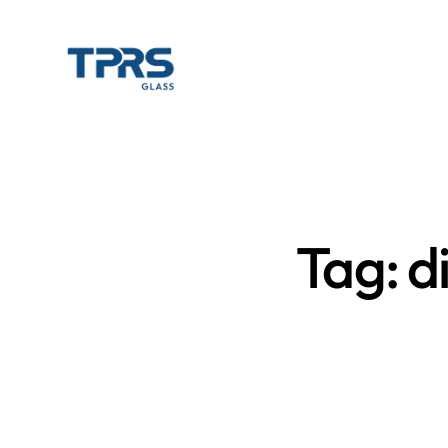
Tag: d