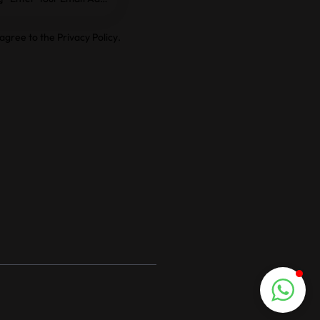
e
 agree to the
Privacy Policy
.