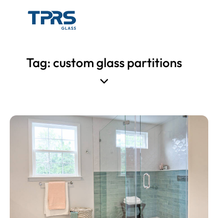
Tag: custom glass partitions