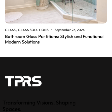
GLASS
GLASS SOLUTIONS
September 26, 2024
,
Bathroom Glass Partitions: Stylish and Functional
Modern Solutions
Transforming Visions, Shaping
Spaces.