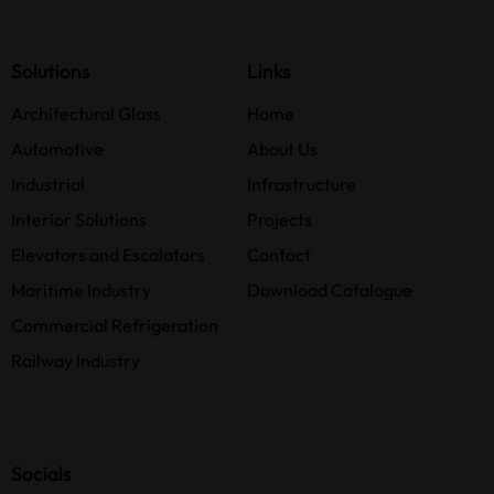
Solutions
Links
Architectural Glass
Home
Automotive
About Us
Industrial
Infrastructure
Interior Solutions
Projects
Elevators and Escalators
Contact
Maritime Industry
Download Catalogue
Commercial Refrigeration
Railway Industry
Socials