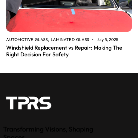
AUTOMOTIVE GLASS
LAMINATED GLASS
July 5, 2025
,
Windshield Replacement vs Repair: Making The
Right Decision For Safety
Transforming Visions, Shaping
Spaces.