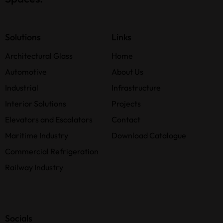
Solutions
Links
Architectural Glass
Home
Automotive
About Us
Industrial
Infrastructure
Interior Solutions
Projects
Elevators and Escalators
Contact
Maritime Industry
Download Catalogue
Commercial Refrigeration
Railway Industry
Socials