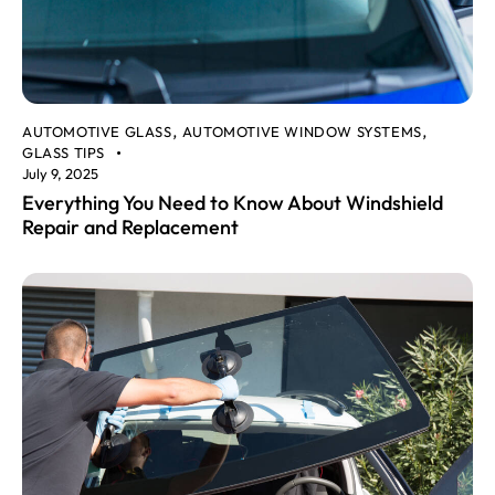
AUTOMOTIVE GLASS
AUTOMOTIVE WINDOW SYSTEMS
,
,
GLASS TIPS
July 9, 2025
Everything You Need to Know About Windshield
Repair and Replacement