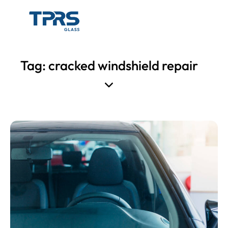
Tag: cracked windshield repair