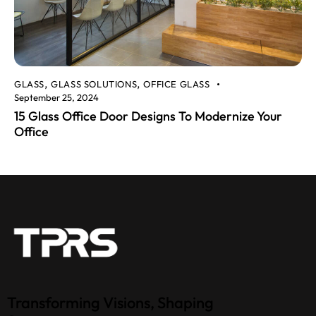
GLASS
GLASS SOLUTIONS
OFFICE GLASS
,
,
September 25, 2024
15 Glass Office Door Designs To Modernize Your
Office
Transforming Visions, Shaping