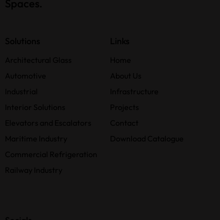
Spaces.
Solutions
Links
Architectural Glass
Home
Automotive
About Us
Industrial
Infrastructure
Interior Solutions
Projects
Elevators and Escalators
Contact
Maritime Industry
Download Catalogue
Commercial Refrigeration
Railway Industry