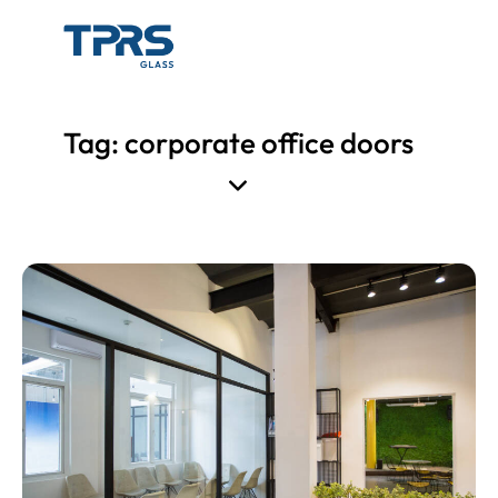
Tag: corporate office doors