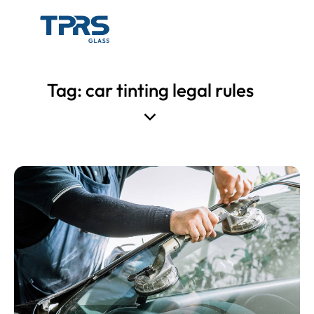
Tag: car tinting legal rules