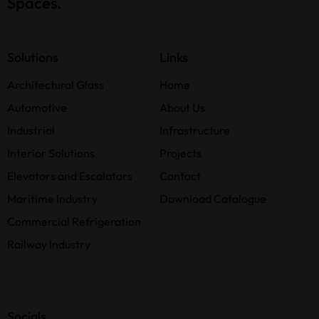
Spaces.
Solutions
Links
Architectural Glass
Home
Automotive
About Us
Industrial
Infrastructure
Interior Solutions
Projects
Elevators and Escalators
Contact
Maritime Industry
Download Catalogue
Commercial Refrigeration
Railway Industry
Socials