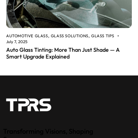
AUTOMOTIVE GLASS
GLASS SOLUTIONS
GLASS TIPS
,
,
July 7, 2025
Auto Glass Tinting: More Than Just Shade — A
Smart Upgrade Explained
Transforming Visions, Shaping