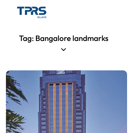
Tag: Bangalore landmarks