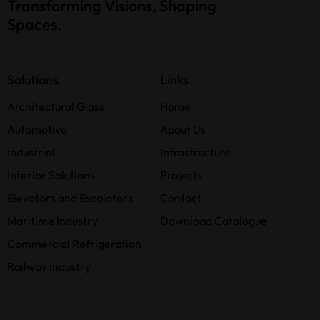
Transforming Visions, Shaping
Spaces.
Solutions
Links
Architectural Glass
Home
Automotive
About Us
Industrial
Infrastructure
Interior Solutions
Projects
Elevators and Escalators
Contact
Maritime Industry
Download Catalogue
Commercial Refrigeration
Railway Industry