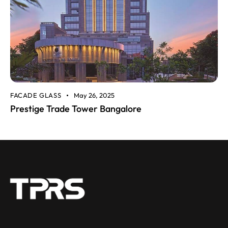
FACADE GLASS
May 26, 2025
Prestige Trade Tower Bangalore