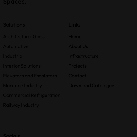
Spaces.
Solutions
Links
Architectural Glass
Home
Automotive
About Us
Industrial
Infrastructure
Interior Solutions
Projects
Elevators and Escalators
Contact
Maritime Industry
Download Catalogue
Commercial Refrigeration
Railway Industry
Socials