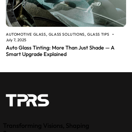
AUTOMOTIVE GLASS
GLASS SOLUTIONS
GLASS TIPS
,
,
July 7, 2025
Auto Glass Tinting: More Than Just Shade — A
Smart Upgrade Explained
Transforming Visions, Shaping