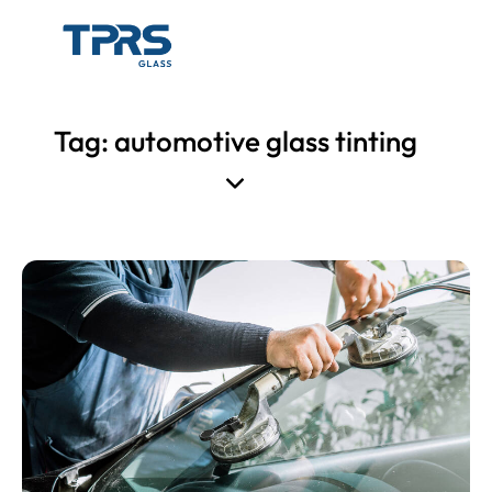
Tag: automotive glass tinting