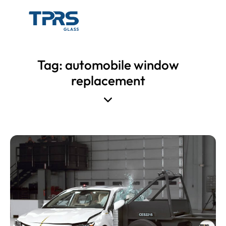
Tag: automobile window
replacement