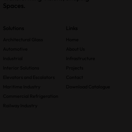
Spaces.
Solutions
Links
Architectural Glass
Home
Automotive
About Us
Industrial
Infrastructure
Interior Solutions
Projects
Elevators and Escalators
Contact
Maritime Industry
Download Catalogue
Commercial Refrigeration
Railway Industry