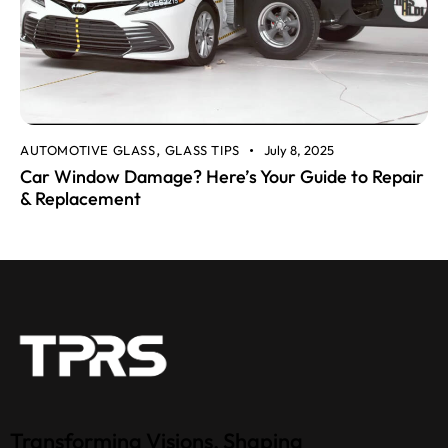
AUTOMOTIVE GLASS
GLASS TIPS
July 8, 2025
,
Car Window Damage? Here’s Your Guide to Repair
& Replacement
Transforming Visions, Shaping