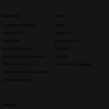
Solutions
Links
Architectural Glass
Home
Automotive
About Us
Industrial
Infrastructure
Interior Solutions
Projects
Elevators and Escalators
Contact
Maritime Industry
Download Catalogue
Commercial Refrigeration
Railway Industry
Socials