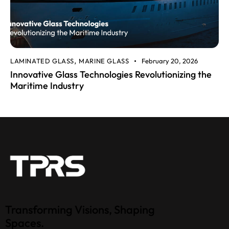
LAMINATED GLASS
MARINE GLASS
February 20, 2026
,
Innovative Glass Technologies Revolutionizing the
Maritime Industry
Transforming Visions, Shaping
Spaces.