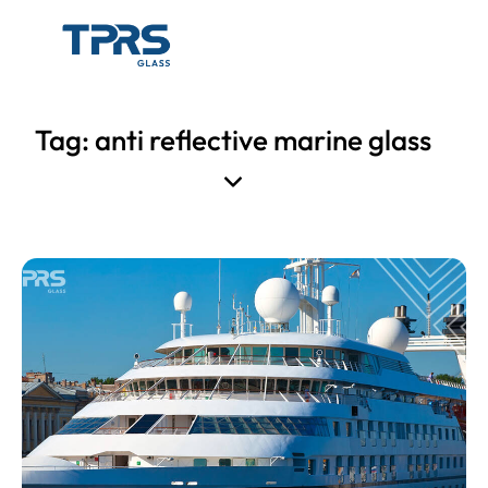
Tag: anti reflective marine glass