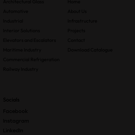
Architectural Glass
Home
Automotive
About Us
Industrial
Infrastructure
Interior Solutions
Projects
Elevators and Escalators
Contact
Maritime Industry
Download Catalogue
Commercial Refrigeration
Railway Industry
Socials
Facebook
Instagram
LinkedIn