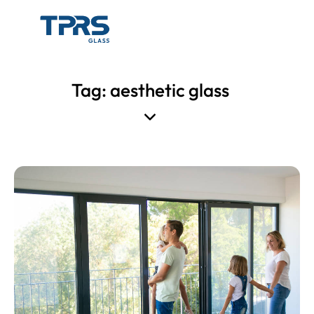
Tag: aesthetic glass