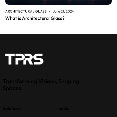
ARCHITECTURAL GLASS
June 21, 2024
What is Architectural Glass?
Transforming Visions, Shaping
Spaces.
Solutions
Links