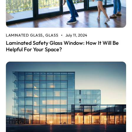
LAMINATED GLASS
GLASS
July 11, 2024
,
Laminated Safety Glass Window: How It Will Be
Helpful For Your Space?