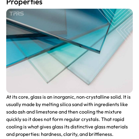
Properties
At its core, glass is an inorganic, non‑crystalline solid. It is
usually made by melting silica sand with ingredients like
soda ash and limestone and then cooling the mixture
quickly so it does not form regular crystals. That rapid
cooling is what gives glass its distinctive glass materials
and properties: hardness, clarity, and brittleness.