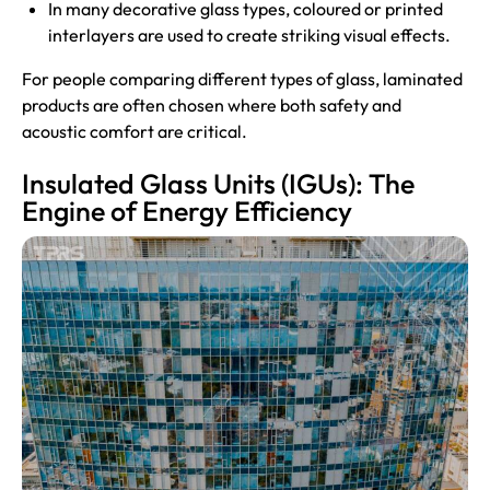
In many decorative glass types, coloured or printed
interlayers are used to create striking visual effects.
For people comparing different types of glass, laminated
products are often chosen where both safety and
acoustic comfort are critical.
Insulated Glass Units (IGUs): The
Engine of Energy Efficiency