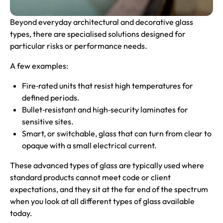
Beyond everyday architectural and decorative glass
types, there are specialised solutions designed for
particular risks or performance needs.
A few examples:
Fire‑rated units that resist high temperatures for
defined periods.
Bullet‑resistant and high‑security laminates for
sensitive sites.
Smart, or switchable, glass that can turn from clear to
opaque with a small electrical current.
These advanced types of glass are typically used where
standard products cannot meet code or client
expectations, and they sit at the far end of the spectrum
when you look at all different types of glass available
today.