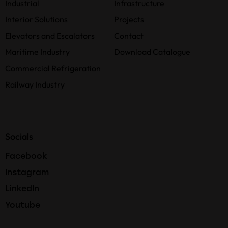
Industrial
Infrastructure
Interior Solutions
Projects
Elevators and Escalators
Contact
Maritime Industry
Download Catalogue
Commercial Refrigeration
Railway Industry
Socials
Facebook
Instagram
LinkedIn
Youtube