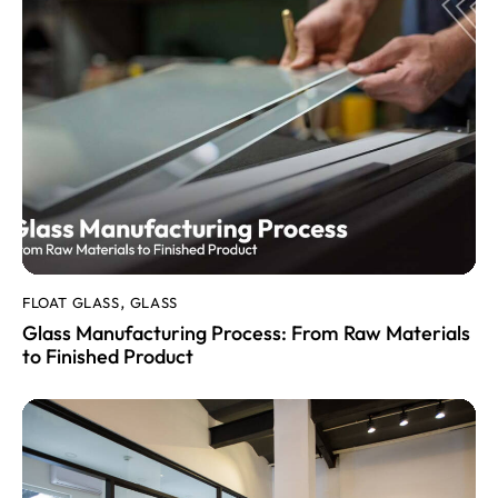
FLOAT GLASS
GLASS
,
Glass Manufacturing Process: From Raw Materials
to Finished Product