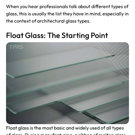
When you hear professionals talk about different types of
glass, this is usually the list they have in mind, especially in
the context of architectural glass types.
Float Glass: The Starting Point
Float glass is the most basic and widely used of all types