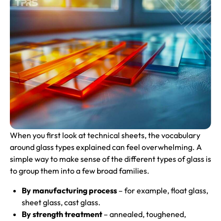
When you first look at technical sheets, the vocabulary
around glass types explained can feel overwhelming. A
simple way to make sense of the different types of glass is
to group them into a few broad families.
By manufacturing process
– for example, float glass,
sheet glass, cast glass.
By strength treatment
– annealed, toughened,