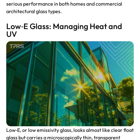
serious performance in both homes and commercial
architectural glass types.
Low‑E Glass: Managing Heat and
UV
Low‑E, or low emissivity glass, looks almost like clear float
glass but carries a microscopically thin, transparent