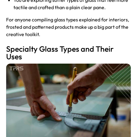
You are exploring softer types of glass that feel more
tactile and crafted than a plain clear pane.
For anyone compiling glass types explained for interiors,
frosted and patterned products make up a big part of the
creative toolkit.
Specialty Glass Types and Their
Uses