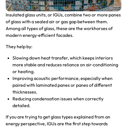
Insulated glass units, or IGUs, combine two or more panes
of glass with a sealed air or gas gap between them.
Among all types of glass, these are the workhorses of
modern energy‑efficient facades.
They help by:
Slowing down heat transfer, which keeps interiors
more stable and reduces reliance on air‑conditioning
or heating.
Improving acoustic performance, especially when
paired with laminated panes or panes of different
thicknesses.
Reducing condensation issues when correctly
detailed.
If you are trying to get glass types explained from an
energy perspective, IGUs are the first step towards