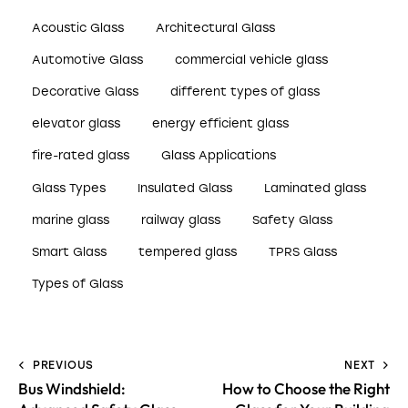
Acoustic Glass
Architectural Glass
Automotive Glass
commercial vehicle glass
Decorative Glass
different types of glass
elevator glass
energy efficient glass
fire-rated glass
Glass Applications
Glass Types
Insulated Glass
Laminated glass
marine glass
railway glass
Safety Glass
Smart Glass
tempered glass
TPRS Glass
Types of Glass
PREVIOUS
NEXT
Bus Windshield:
How to Choose the Right