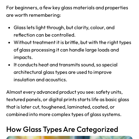
For beginners, a few key glass materials and properties
are worth remembering:
Glass lets light through, but clarity, colour, and
reflection can be controlled.
Without treatment it is brittle, but with the right types
of glass processing it can handle large loads and
impacts.
It conducts heat and transmits sound, so special
architectural glass types are used to improve
insulation and acoustics.
Almost every advanced product you see: safety units,
textured panels, or digital prints starts life as basic glass
that is later cut, toughened, laminated, coated, or
combined into more complex types of glass systems.
How Glass Types Are Categorized