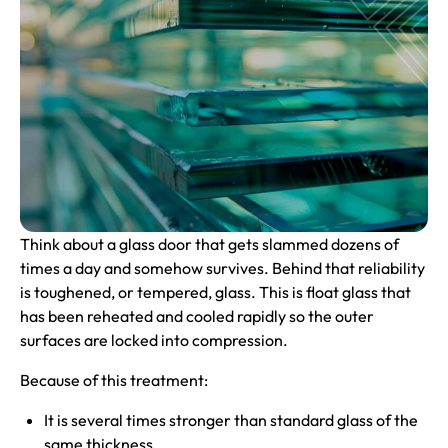
Think about a glass door that gets slammed dozens of
times a day and somehow survives. Behind that reliability
is toughened, or tempered, glass. This is float glass that
has been reheated and cooled rapidly so the outer
surfaces are locked into compression.
Because of this treatment:
It is several times stronger than standard glass of the
same thickness.