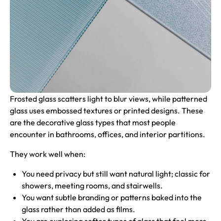
Frosted glass scatters light to blur views, while patterned
glass uses embossed textures or printed designs. These
are the decorative glass types that most people
encounter in bathrooms, offices, and interior partitions.
They work well when:
You need privacy but still want natural light; classic for
showers, meeting rooms, and stairwells.
You want subtle branding or patterns baked into the
glass rather than added as films.