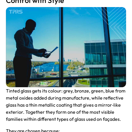
Control with Style
Tinted glass gets its colour: grey, bronze, green, blue from
metal oxides added during manufacture, while reflective
glass has a thin metallic coating that gives a mirror‑like
exterior. Together they form one of the most visible
families within different types of glass used on façades.
They are chosen because: