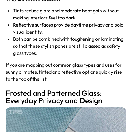
Tints reduce glare and moderate heat gain without
making interiors feel too dark.
Reflective surfaces provide daytime privacy and bold
visual identity.
Both can be combined with toughening or laminating
so that these stylish panes are still classed as safety
glass types.
If you are mapping out common glass types and uses for
sunny climates, tinted and reflective options quickly rise
to the top of the list.
Frosted and Patterned Glass:
Everyday Privacy and Design