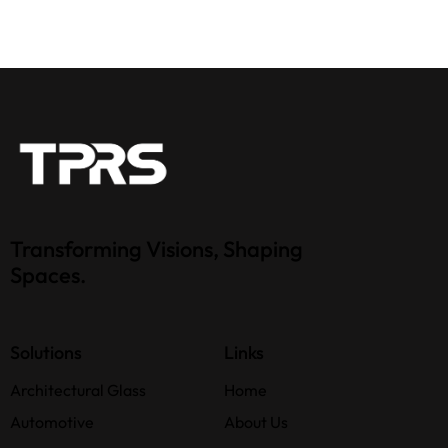
Transforming Visions, Shaping
Spaces.
Solutions
Links
Architectural Glass
Home
Automotive
About Us