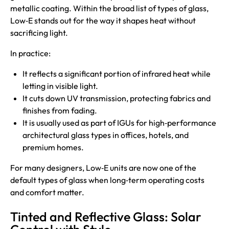
metallic coating. Within the broad list of types of glass,
Low‑E stands out for the way it shapes heat without
sacrificing light.
In practice:
It reflects a significant portion of infrared heat while
letting in visible light.
It cuts down UV transmission, protecting fabrics and
finishes from fading.
It is usually used as part of IGUs for high‑performance
architectural glass types in offices, hotels, and
premium homes.
For many designers, Low‑E units are now one of the
default types of glass when long‑term operating costs
and comfort matter.
Tinted and Reflective Glass: Solar