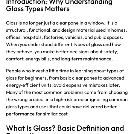
Introduction: Why Understanding
Glass Types Matters
Glass
is no longer just a clear pane in a window. It is a
structural, functional, and design material used in homes,
offices, hospitals, factories, vehicles, and public spaces.
When you understand different types of glass and how
they behave, you make better decisions about safety,
comfort, energy bills, and long‑term maintenance.
People who invest a little time in learning about types of
glass for beginners, from basic clear panes to advanced
energy‑efficient units, avoid expensive mistakes later.
Many of the most common problems come from choosing
the wrong product in a high‑risk area or ignoring common
glass types and uses that could have delivered better
performance for similar cost.
What Is Glass? Basic Definition and