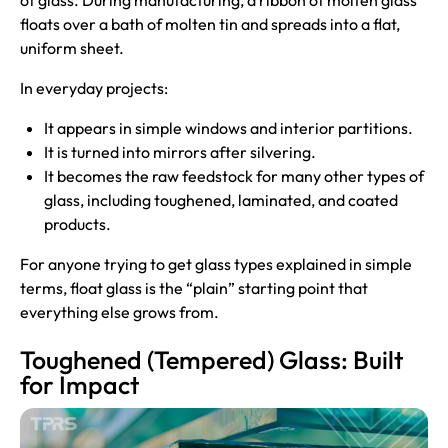
of glass. During manufacturing, a ribbon of molten glass
floats over a bath of molten tin and spreads into a flat,
uniform sheet.
In everyday projects:
It appears in simple windows and interior partitions.
It is turned into mirrors after silvering.
It becomes the raw feedstock for many other types of
glass, including toughened, laminated, and coated
products.
For anyone trying to get glass types explained in simple
terms, float glass is the “plain” starting point that
everything else grows from.
Toughened (Tempered) Glass: Built
for Impact