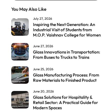
You May Also Like
July 27, 2026
Inspiring the Next Generation: An
Industrial Visit of Students from
M.O.P. Vaishnav College for Women
June 27, 2026
Glass Innovations in Transportation:
From Buses to Trucks to Trains
June 25, 2026
Glass Manufacturing Process: From
Raw Materials to Finished Product
June 20, 2026
Glass Solutions for Hospitality &
Retail Sector: A Practical Guide for
Modern Spaces