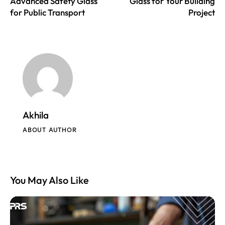
Advanced Safety Glass
Glass for Your Building
for Public Transport
Project
Akhila
ABOUT AUTHOR
You May Also Like