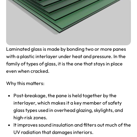
Laminated glass
is made by bonding two or more panes
with a plastic interlayer under heat and pressure. In the
family of types of glass, it is the one that stays in place
even when cracked.
Why this matters:
Post‑breakage, the pane is held together by the
interlayer, which makes it a key member of safety
glass types used in overhead glazing, skylights, and
high‑risk zones.
It improves sound insulation and filters out much of the
UV radiation that damages interiors.