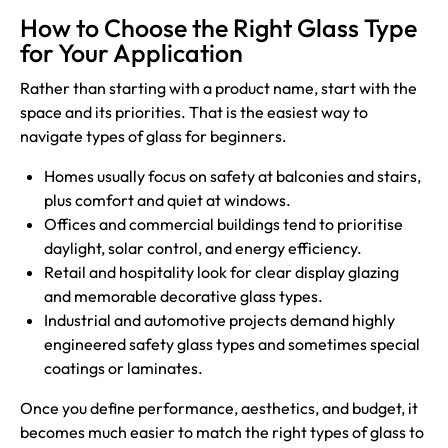
How to Choose the Right Glass Type
for Your Application
Rather than starting with a product name, start with the
space and its priorities. That is the easiest way to
navigate types of glass for beginners.
Homes usually focus on safety at balconies and stairs,
plus comfort and quiet at windows.
Offices and commercial buildings tend to prioritise
daylight, solar control, and energy efficiency.
Retail and hospitality look for clear display glazing
and memorable decorative glass types.
Industrial and automotive projects demand highly
engineered safety glass types and sometimes special
coatings or laminates.
Once you define performance, aesthetics, and budget, it
becomes much easier to match the right types of glass to