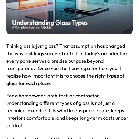
Think glass is just glass? That assumption has changed
the way buildings succeed or fail. In today’s architecture,
every pane serves a precise purpose beyond
transparency. Once you start paying attention, you’ll
realise how important it is to choose the right types of
glass for each place.
For a homeowner, architect, or contractor,
understanding different types of glass is not just a
technical exercise. It is what keeps people safe, keeps
interiors comfortable, and keeps long‑term costs under
control.