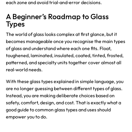
each zone and avoid trial‑and‑error decisions.
A Beginner’s Roadmap to Glass
Types
The world of glass looks complex at first glance, but it
becomes manageable once you recognise the main types
of glass and understand where each one fits. Float,
toughened, laminated, insulated, coated, tinted, frosted,
patterned, and specialty units together cover almost all
real‑world needs.
With these glass types explained in simple language, you
are no longer guessing between different types of glass.
Instead, you are making deliberate choices based on
safety, comfort, design, and cost. That is exactly what a
good guide to common glass types and uses should
empower you to do.