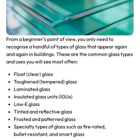
From a beginner’s point of view, you only need to
recognise a handful of types of glass that appear again
and again in buildings. These are the common glass types
and uses you will see most often:
Float (clear) glass
Toughened (tempered) glass
Laminated glass
Insulated glass units (IGUs)
Low‑E glass
Tinted and reflective glass
Frosted and patterned glass
Specialty types of glass such as fire‑rated,
bullet‑resistant, and smart glass