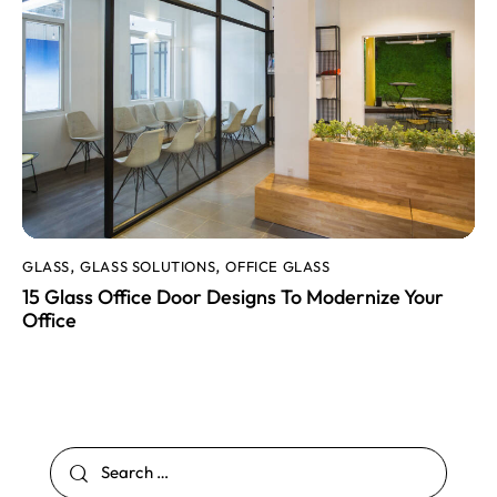
GLASS
GLASS SOLUTIONS
OFFICE GLASS
,
,
15 Glass Office Door Designs To Modernize Your
Office