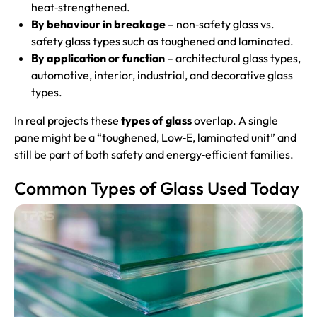
heat‑strengthened.
By behaviour in breakage
– non‑safety glass vs.
safety glass types such as toughened and laminated.
By application or function
– architectural glass types,
automotive, interior, industrial, and decorative glass
types.
In real projects these
types of glass
overlap. A single
pane might be a “toughened, Low‑E, laminated unit” and
still be part of both safety and energy‑efficient families.
Common Types of Glass Used Today