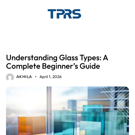
GLASS
Understanding Glass Types: A
Complete Beginner’s Guide
April 1, 2026
AKHILA