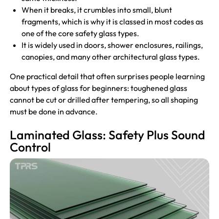
When it breaks, it crumbles into small, blunt
fragments, which is why it is classed in most codes as
one of the core safety glass types.
It is widely used in doors, shower enclosures, railings,
canopies, and many other architectural glass types.
One practical detail that often surprises people learning
about types of glass for beginners: toughened glass
cannot be cut or drilled after tempering, so all shaping
must be done in advance.
Laminated Glass: Safety Plus Sound
Control