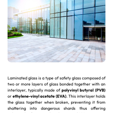
Laminated glass is a type of safety glass composed of
two or more layers of glass bonded together with an
interlayer, typically made of
polyvinyl butyral (PVB)
or
ethylene-vinyl acetate (EVA)
. This interlayer holds
the glass together when broken, preventing it from
shattering into dangerous shards thus offering