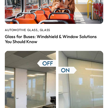
AUTOMOTIVE GLASS
GLASS
,
Glass for Buses: Windshield & Window Solutions
You Should Know