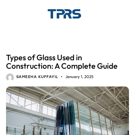
GLASS
Types of Glass Used in
Construction: A Complete Guide
January 1, 2025
SAMEEHA KUFFAYIL