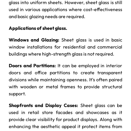
glass into uniform sheets. However, sheet glass is still
used in various applications where cost-effectiveness
and basic glazing needs are required.
Applications of sheet glass.
Windows and Glazing:
Sheet glass is used in basic
window installations for residential and commercial
buildings where high-strength glass is not required.
Doors and Partitions:
It can be employed in interior
doors and office partitions to create transparent
divisions while maintaining openness. It’s often paired
with wooden or metal frames to provide structural
support.
Shopfronts and Display Cases:
Sheet glass can be
used in retail store facades and showcases as it
provide clear visibility for product displays. Along with
enhancing the aesthetic appeal it protect items from