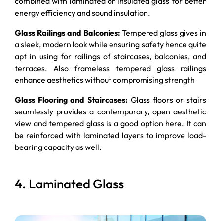
combined with laminated or insulated glass for better
energy efficiency and sound insulation.
Glass Railings and Balconies:
Tempered glass gives in
a sleek, modern look while ensuring safety hence quite
apt in using for railings of staircases, balconies, and
terraces. Also frameless tempered glass railings
enhance aesthetics without compromising strength
Glass Flooring and Staircases:
Glass floors or stairs
seamlessly provides a contemporary, open aesthetic
view and tempered glass is a good option here. It can
be reinforced with laminated layers to improve load-
bearing capacity as well.
4. Laminated Glass