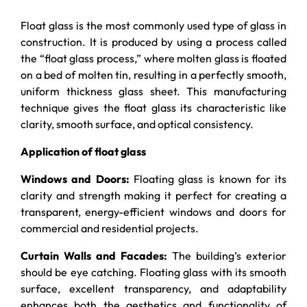
Float glass is the most commonly used type of glass in
construction. It is produced by using a process called
the “float glass process,” where molten glass is floated
on a bed of molten tin, resulting in a perfectly smooth,
uniform thickness glass sheet. This manufacturing
technique gives the float glass its characteristic like
clarity, smooth surface, and optical consistency.
Application of float glass
Windows and Doors:
Floating glass is known for its
clarity and strength making it perfect for creating a
transparent, energy-efficient windows and doors for
commercial and residential projects.
Curtain Walls and Facades:
The building’s exterior
should be eye catching. Floating glass with its smooth
surface, excellent transparency, and adaptability
enhances both the aesthetics and functionality of