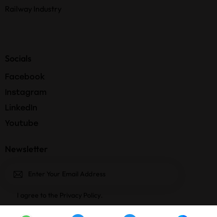
Railway Industry
Socials
Facebook
Instagram
LinkedIn
Youtube
Newsletter
Subscri
I agree to the
Privacy Policy
.
be