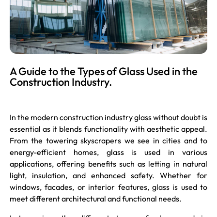
A Guide to the Types of Glass Used in the
Construction Industry.
In the modern construction industry glass without doubt is
essential as it blends functionality with aesthetic appeal.
From the towering skyscrapers we see in cities and to
energy-efficient homes, glass is used in various
applications, offering benefits such as letting in natural
light, insulation, and enhanced safety. Whether for
windows, facades, or interior features, glass is used to
meet different architectural and functional needs.