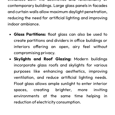
contemporary buildings. Large glass panels in facades
and curtain walls allow maximum daylight penetration,
reducing the need for artificial lighting and improving
indoor ambiance.
Glass Partitions:
float glass can also be used to
create partitions and dividers in office buildings or
interiors offering an open, airy feel without
compromising privacy.
Skylights and Roof Glazing:
Modern buildings
incorporate glass roofs and skylights for various
purposes like enhancing aesthetics, improving
ventilation, and reduce artificial lighting needs.
Float glass allows ample sunlight to enter interior
spaces, creating brighter, more inviting
environments at the same time helping in
reduction of electricity consumption.