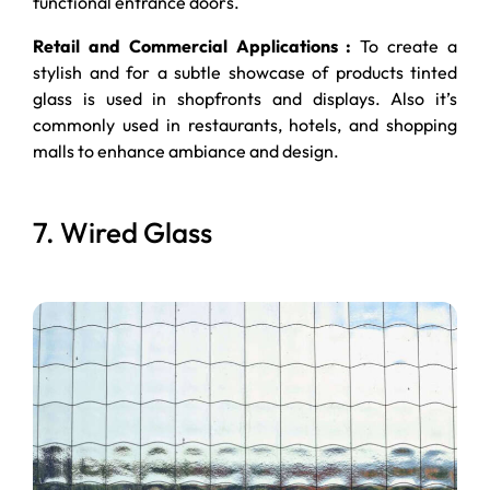
functional entrance doors.
Retail and Commercial Applications :
To create a
stylish and for a subtle showcase of products tinted
glass is used in shopfronts and displays. Also it’s
commonly used in restaurants, hotels, and shopping
malls to enhance ambiance and design.
7. Wired Glass