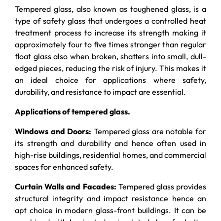
Tempered glass
, also known as toughened glass, is a
type of safety glass that undergoes a controlled heat
treatment process to increase its strength making it
approximately four to five times stronger than regular
float glass also when broken, shatters into small, dull-
edged pieces, reducing the risk of injury. This makes it
an ideal choice for applications where safety,
durability, and resistance to impact are essential.
Applications of tempered glass.
Windows and Doors:
Tempered glass are notable for
its strength and durability and hence often used in
high-rise buildings, residential homes, and commercial
spaces for enhanced safety.
Curtain Walls and Facades:
Tempered glass provides
structural integrity and impact resistance hence an
apt choice in modern glass-front buildings. It can be