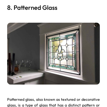
8. Patterned Glass
Patterned glass, also known as textured or decorative
glass, is a type of glass that has a distinct pattern or