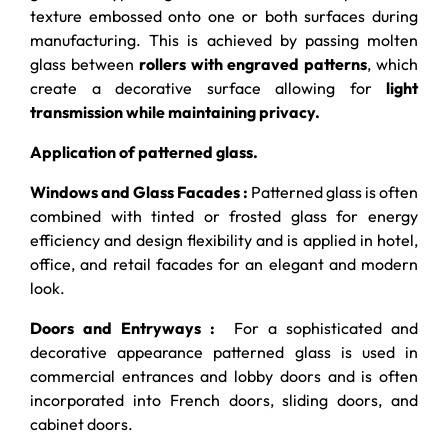
texture embossed onto one or both surfaces during
manufacturing. This is achieved by passing molten
glass between
rollers with engraved patterns
, which
create a decorative surface allowing for
light
transmission while maintaining privacy.
Application of patterned glass.
Windows and Glass Facades :
Patterned glass is often
combined with tinted or frosted glass for energy
efficiency and design flexibility and is applied in hotel,
office, and retail facades for an elegant and modern
look.
Doors and Entryways :
For a sophisticated and
decorative appearance patterned glass is used in
commercial entrances and lobby doors and is often
incorporated into French doors, sliding doors, and
cabinet doors.