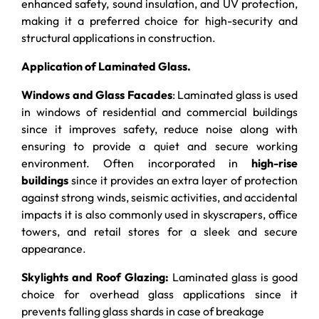
enhanced safety, sound insulation, and UV protection,
making it a preferred choice for high-security and
structural applications in construction.
Application of Laminated Glass.
Windows and Glass Facades
: Laminated glass is used
in windows of residential and commercial buildings
since it improves safety, reduce noise along with
ensuring to provide a quiet and secure working
environment. Often incorporated in
high-rise
buildings
since it provides an extra layer of protection
against strong winds, seismic activities, and accidental
impacts it is also commonly used in skyscrapers, office
towers, and retail stores for a sleek and secure
appearance.
Skylights and Roof Glazing:
Laminated glass is good
choice for overhead glass applications since it
prevents falling glass shards in case of breakage