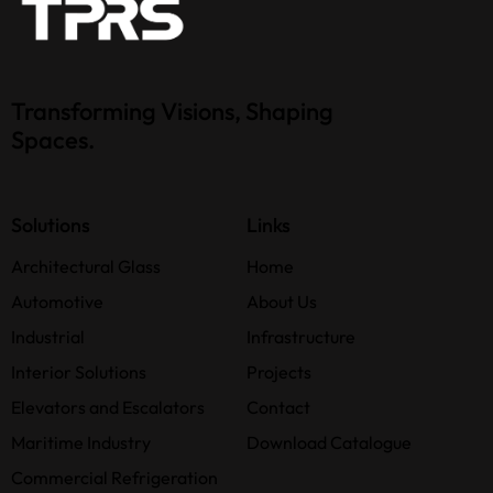
Transforming Visions, Shaping
Spaces.
Solutions
Links
Architectural Glass
Home
Automotive
About Us
Industrial
Infrastructure
Interior Solutions
Projects
Elevators and Escalators
Contact
Maritime Industry
Download Catalogue
Commercial Refrigeration