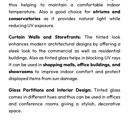
thus helping to maintain a comfortable indoor
temperature. Also a good choice for
atriums and
conservatories
as it provides natural light while
reducing UV exposure.
Curtain Walls and Storefronts:
The tinted look
enhances modern architectural designs by offering a
sleek look to the commercial as well as residential
buildings. Also as tinted glass helps in blocking UV rays
it can be used in
shopping malls, office buildings, and
showrooms
to improve indoor comfort and protect
displayed items from sun damage.
Glass Partitions and Interior Design:
Tinted glass
comes in different hues and thus can be used in offices
and conference rooms giving a stylish, decorative
space.