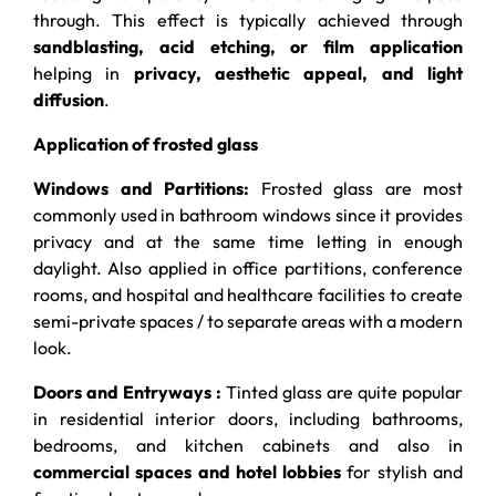
through. This effect is typically achieved through
sandblasting, acid etching, or film application
helping in
privacy, aesthetic appeal, and light
diffusion
.
Application of frosted glass
Windows and Partitions:
Frosted glass are most
commonly used in bathroom windows since it provides
privacy and at the same time letting in enough
daylight. Also applied in office partitions, conference
rooms, and hospital and healthcare facilities to create
semi-private spaces / to separate areas with a modern
look.
Doors and Entryways :
Tinted glass are quite popular
in residential interior doors, including bathrooms,
bedrooms, and kitchen cabinets and also in
commercial spaces and hotel lobbies
for stylish and