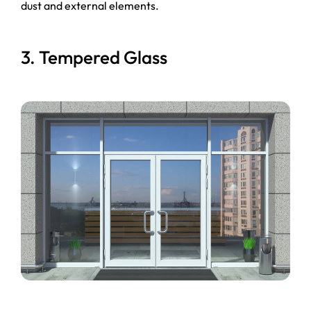
dust and external elements.
3. Tempered Glass