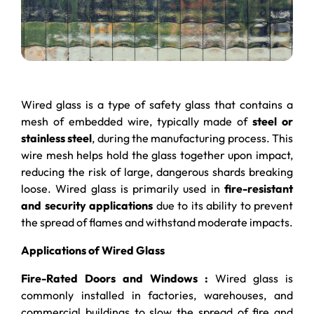
Wired glass is a type of safety glass that contains a
mesh of embedded wire, typically made of
steel or
stainless steel
, during the manufacturing process. This
wire mesh helps hold the glass together upon impact,
reducing the risk of large, dangerous shards breaking
loose. Wired glass is primarily used in
fire-resistant
and security applications
due to its ability to prevent
the spread of flames and withstand moderate impacts.
Applications of Wired Glass
Fire-Rated Doors and Windows :
Wired glass is
commonly installed in factories, warehouses, and
commercial buildings to slow the spread of fire and