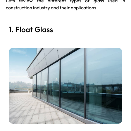
Lets review the different types of glass used in
construction industry and their applications
1. Float Glass