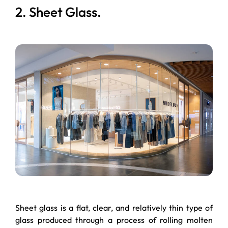
2. Sheet Glass.
Sheet glass is a flat, clear, and relatively thin type of
glass produced through a process of rolling molten