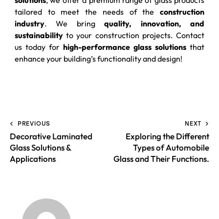
tailored to meet the needs of the
construction
industry
. We bring
quality, innovation, and
sustainability
to your construction projects. Contact
us today for
high-performance glass solutions
that
enhance your building’s functionality and design!
PREVIOUS
NEXT
Decorative Laminated
Exploring the Different
Glass Solutions &
Types of Automobile
Applications
Glass and Their Functions.