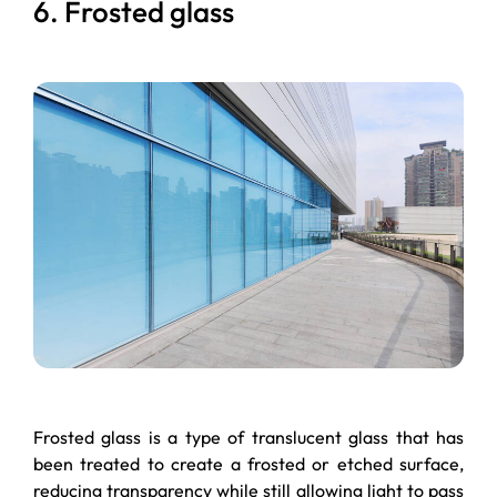
6. Frosted glass
Frosted glass is a type of translucent glass that has
been treated to create a frosted or etched surface,
reducing transparency while still allowing light to pass