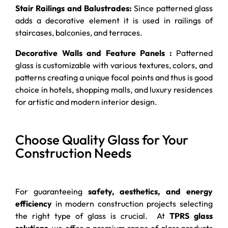
Stair Railings and Balustrades:
Since patterned glass
adds a decorative element it is used in railings of
staircases, balconies, and terraces.
Decorative Walls and Feature Panels :
Patterned
glass is customizable with various textures, colors, and
patterns creating a unique focal points and thus is good
choice in hotels, shopping malls, and luxury residences
for artistic and modern interior design.
Choose Quality Glass for Your
Construction Needs
For guaranteeing
safety, aesthetics, and energy
efficiency
in modern construction projects selecting
the right type of glass is crucial. At
TPRS glass
solutions
,
we offer a premium range of glass products