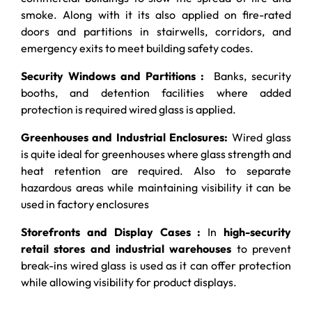
smoke. Along with it its also applied on fire-rated
doors and partitions in stairwells, corridors, and
emergency exits to meet building safety codes.
Security Windows and Partitions :
Banks, security
booths, and detention facilities where added
protection is required wired glass is applied.
Greenhouses and Industrial Enclosures:
Wired glass
is quite ideal for greenhouses where glass strength and
heat retention are required. Also to separate
hazardous areas while maintaining visibility it can be
used in factory enclosures
Storefronts and Display Cases :
In
high-security
retail stores and industrial warehouses
to prevent
break-ins wired glass is used as it can offer protection
while allowing visibility for product displays.