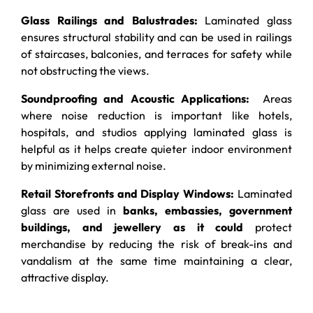
Glass Railings and Balustrades:
Laminated glass
ensures structural stability and can be used in railings
of staircases, balconies, and terraces for safety while
not obstructing the views.
Soundproofing and Acoustic Applications:
Areas
where noise reduction is important like hotels,
hospitals, and studios applying laminated glass is
helpful as it helps create quieter indoor environment
by minimizing external noise.
Retail Storefronts and Display Windows:
Laminated
glass are used in
banks, embassies, government
buildings, and jewellery as it could
protect
merchandise by reducing the risk of break-ins and
vandalism at the same time maintaining a clear,
attractive display.