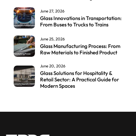
June 27, 2026
Glass Innovations in Transportation:
From Buses to Trucks to Trains
June 25, 2026
Glass Manufacturing Process: From
Raw Materials to Finished Product
June 20, 2026
Glass Solutions for Hospitality &
Retail Sector: A Practical Guide for
Modern Spaces