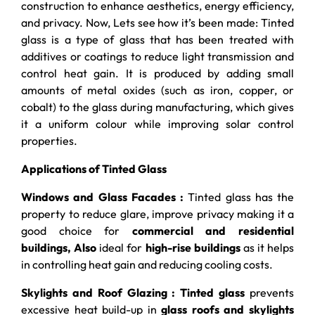
construction to enhance aesthetics, energy efficiency,
and privacy. Now, Lets see how it’s been made: Tinted
glass is a type of glass that has been treated with
additives or coatings to reduce light transmission and
control heat gain. It is produced by adding small
amounts of metal oxides (such as iron, copper, or
cobalt) to the glass during manufacturing, which gives
it a uniform colour while improving solar control
properties.
Applications of Tinted Glass
Windows and Glass Facades :
Tinted glass has the
property to reduce glare, improve privacy making it a
good choice for
commercial and residential
buildings, Also
ideal for
high-rise buildings
as it helps
in controlling heat gain and reducing cooling costs.
Skylights and Roof Glazing : Tinted glass
prevents
excessive heat build-up in
glass roofs and skylights