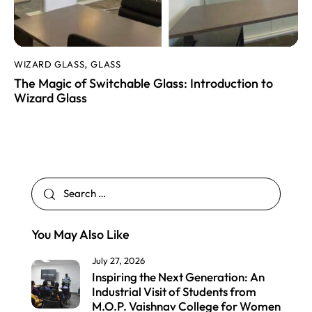
WIZARD GLASS
GLASS
,
The Magic of Switchable Glass: Introduction to
Wizard Glass
You May Also Like
July 27, 2026
Inspiring the Next Generation: An
Industrial Visit of Students from
M.O.P. Vaishnav College for Women