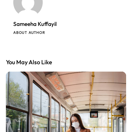
Sameeha Kuffayil
ABOUT AUTHOR
You May Also Like