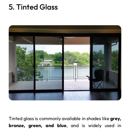
5. Tinted Glass
Tinted glass is commonly available in shades like
grey,
bronze, green, and blue
, and is widely used in