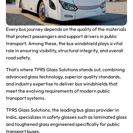
Every bus journey depends on the quality of the materials
that protect passengers and support drivers in public
transport. Among these, the bus windshield plays a vital
role in ensuring visibility, structural integrity, and overall
road safety.
That’s where TPRS Glass Solutions stands out, combining
advanced glass technology, superior quality standards,
and industry expertise to deliver bus windshields that
meet the evolving requirements of modern public
transport systems.
TPRS Glass Solutions, the
leading bus glass provider in
India
, specializes in safety glasses such as laminated glass
and toughened glass engineered specifically for public
transport buses.