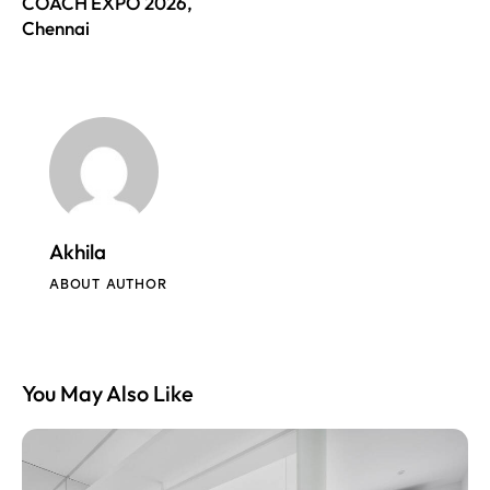
COACH EXPO 2026,
Chennai
Akhila
ABOUT AUTHOR
You May Also Like