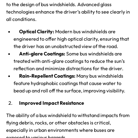
to the design of bus windshields. Advanced glass
technologies enhance the driver’s ability to see clearly in
all conditions.
Optical Clarity:
Modern bus windshields are
engineered to offer high optical clarity, ensuring that
the driver has an unobstructed view of the road.
Anti-glare Coatings:
Some bus windshields are
treated with anti-glare coatings to reduce the sun’s
reflection and minimize distractions for the driver.
Rain-Repellent Coatings:
Many bus windshields
feature hydrophobic coatings that cause water to
bead up and roll off the surface, improving visibility.
Improved Impact Resistance
The ability of a bus windshield to withstand impacts from
flying debris, rocks, or other obstacles is critical,
especially in urban environments where buses are
exposed to various hazards.