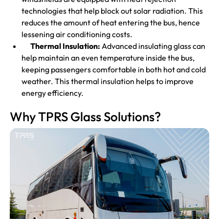
technologies that help block out solar radiation. This
reduces the amount of heat entering the bus, hence
lessening air conditioning costs.
Thermal Insulation:
Advanced insulating glass can
help maintain an even temperature inside the bus,
keeping passengers comfortable in both hot and cold
weather. This thermal insulation helps to improve
energy efficiency.
Why TPRS Glass Solutions?