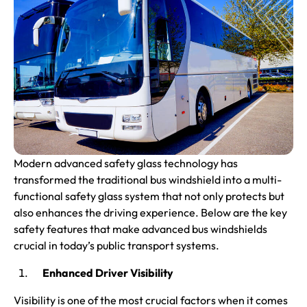
Modern advanced safety glass technology has
transformed the traditional bus windshield into a multi-
functional safety glass system that not only protects but
also enhances the driving experience. Below are the key
safety features that make advanced bus windshields
crucial in today’s public transport systems.
Enhanced Driver Visibility
Visibility is one of the most crucial factors when it comes