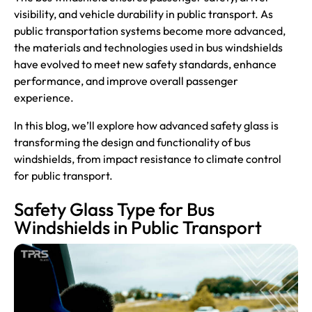
visibility, and vehicle durability in public transport. As
public transportation systems become more advanced,
the materials and technologies used in bus windshields
have evolved to meet new safety standards, enhance
performance, and improve overall passenger
experience.
In this blog, we’ll explore how advanced safety glass is
transforming the design and functionality of bus
windshields, from impact resistance to climate control
for public transport.
Safety Glass Type for Bus
Windshields in Public Transport