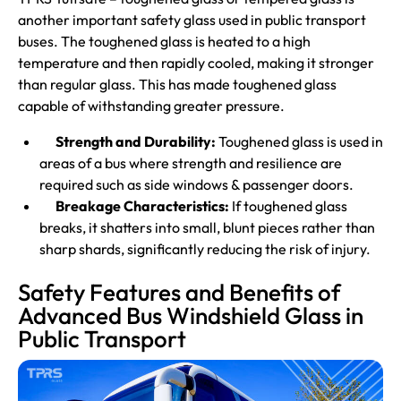
another important safety glass used in public transport
buses. The toughened glass is heated to a high
temperature and then rapidly cooled, making it stronger
than regular glass. This has made toughened glass
capable of withstanding greater pressure.
Strength and Durability:
Toughened glass is used in
areas of a bus where strength and resilience are
required such as side windows & passenger doors.
Breakage Characteristics:
If toughened glass
breaks, it shatters into small, blunt pieces rather than
sharp shards, significantly reducing the risk of injury.
Safety Features and Benefits of
Advanced Bus Windshield Glass in
Public Transport