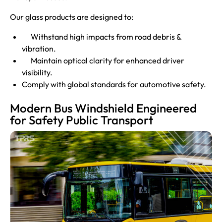
Our glass products are designed to:
Withstand high impacts from road debris &
vibration.
Maintain optical clarity for enhanced driver
visibility.
Comply with global standards for automotive safety.
Modern Bus Windshield Engineered
for Safety Public Transport