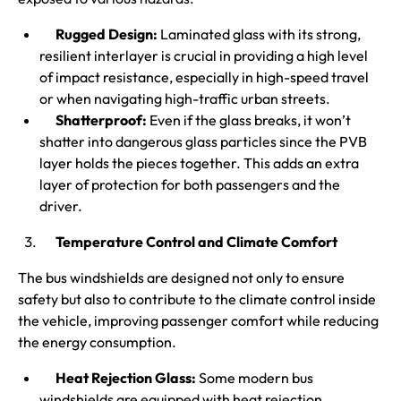
Rugged Design:
Laminated glass with its strong,
resilient interlayer is crucial in providing a high level
of impact resistance, especially in high-speed travel
or when navigating high-traffic urban streets.
Shatterproof:
Even if the glass breaks, it won’t
shatter into dangerous glass particles since the PVB
layer holds the pieces together. This adds an extra
layer of protection for both passengers and the
driver.
Temperature Control and Climate Comfort
The bus windshields are designed not only to ensure
safety but also to contribute to the climate control inside
the vehicle, improving passenger comfort while reducing
the energy consumption.
Heat Rejection Glass:
Some modern bus
windshields are equipped with heat rejection