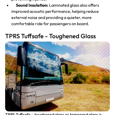
Sound Insulation:
Laminated glass also offers
improved acoustic performance, helping reduce
external noise and providing a quieter, more
comfortable ride for passengers on board.
TPRS Tuffsafe - Toughened Glass
TPRS Tuffsafe –
toughened glass
or tempered glass is