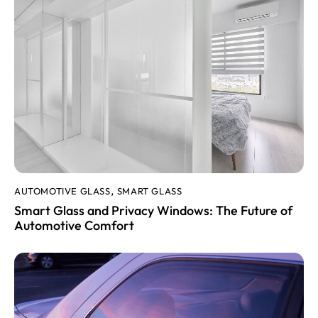
AUTOMOTIVE GLASS
SMART GLASS
,
Smart Glass and Privacy Windows: The Future of
Automotive Comfort