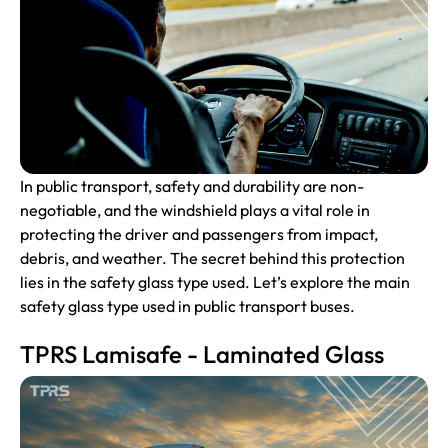
In public transport, safety and durability are non-
negotiable, and the windshield plays a vital role in
protecting the driver and passengers from impact,
debris, and weather. The secret behind this protection
lies in the safety glass type used. Let’s explore the main
safety glass type used in public transport buses.
TPRS Lamisafe - Laminated Glass