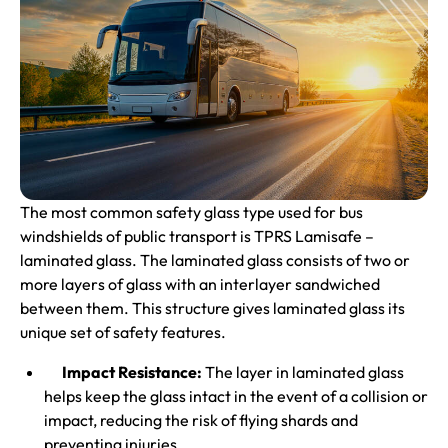
The most common safety glass type used for bus
windshields of public transport is TPRS Lamisafe –
laminated glass
. The laminated glass consists of two or
more layers of glass with an interlayer sandwiched
between them. This structure gives laminated glass its
unique set of safety features.
Impact Resistance:
The layer in laminated glass
helps keep the glass intact in the event of a collision or
impact, reducing the risk of flying shards and
preventing injuries.