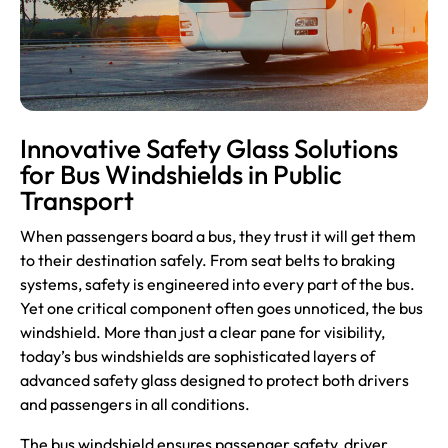
Innovative Safety Glass Solutions
for Bus Windshields in Public
Transport
When passengers board a bus, they trust it will get them
to their destination safely. From seat belts to braking
systems, safety is engineered into every part of the bus.
Yet one critical component often goes unnoticed, the bus
windshield. More than just a clear pane for visibility,
today’s bus windshields are sophisticated layers of
advanced safety glass designed to protect both drivers
and passengers in all conditions.
The bus
windshield
ensures passenger safety, driver