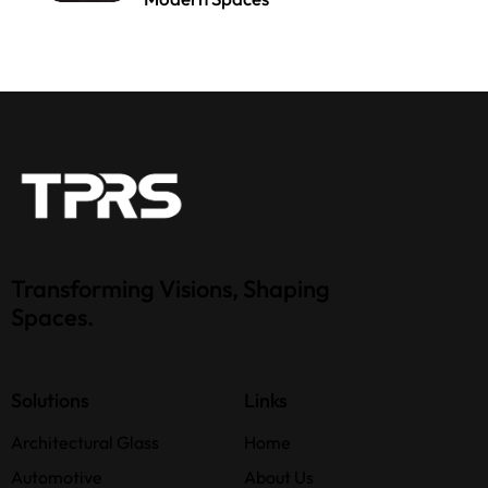
Transforming Visions, Shaping
Spaces.
Solutions
Links
Architectural Glass
Home
Automotive
About Us