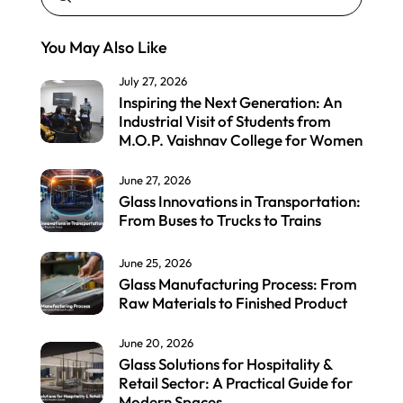
You May Also Like
July 27, 2026
Inspiring the Next Generation: An
Industrial Visit of Students from
M.O.P. Vaishnav College for Women
June 27, 2026
Glass Innovations in Transportation:
From Buses to Trucks to Trains
June 25, 2026
Glass Manufacturing Process: From
Raw Materials to Finished Product
June 20, 2026
Glass Solutions for Hospitality &
Retail Sector: A Practical Guide for
Modern Spaces