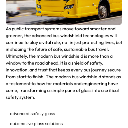
As public transport systems move toward smarter and
greener, the advanced bus windshield technologies will
continue to play a vital role, not in just protecting lives, but
in shaping the future of safe, sustainable bus travel.
Ultimately, the modern bus windshield is more than a
window to the road ahead, it is a shield of safety,
innovation, and trust that keeps every bus journey secure
from start to finish. The modern bus windshield stands as
a testament to how far materials and engineering have
come, transforming a simple pane of glass into a critical
safety system.
advanced safety glass
automotive glass solutions