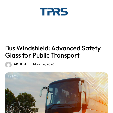
AUTOMOTIVE GLASS
Bus Windshield: Advanced Safety
Glass for Public Transport
March 6, 2026
AKHILA