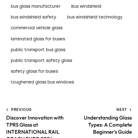
bus glass manufacturer
Bus windshield
bus windshield safety
bus windshield technology
commercial vehicle glass
laminated glass for buses
public transport bus glass
public transport safety glass
safety glass for buses
toughened glass bus windows
PREVIOUS
NEXT
Discover Innovation with
Understanding Glass
TPRS Glass at
Types: A Complete
INTERNATIONAL RAIL
Beginner’s Guide