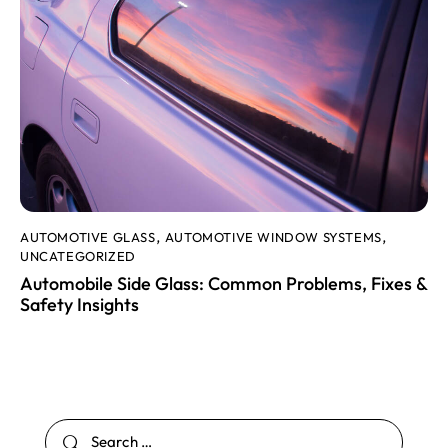
AUTOMOTIVE GLASS
AUTOMOTIVE WINDOW SYSTEMS
,
,
UNCATEGORIZED
Automobile Side Glass: Common Problems, Fixes &
Safety Insights