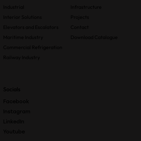
Industrial
Infrastructure
Interior Solutions
Projects
Elevators and Escalators
Contact
Maritime Industry
Download Catalogue
Commercial Refrigeration
Railway Industry
Socials
Facebook
Instagram
LinkedIn
Youtube