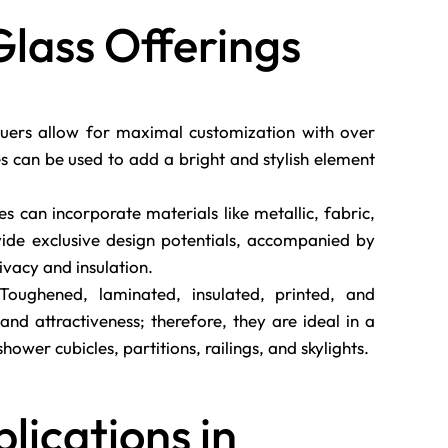
Glass Offerings
ers allow for maximal customization with over
s can be used to add a bright and stylish element
es can incorporate materials like metallic, fabric,
ovide exclusive design potentials, accompanied by
rivacy and insulation.
oughened, laminated, insulated, printed, and
and attractiveness; therefore, they are ideal in a
hower cubicles, partitions, railings, and skylights.
plications in