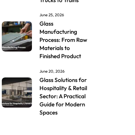
Trucks to Trains
June 25, 2026
Glass
Manufacturing
Process: From Raw
Materials to
Finished Product
June 20, 2026
Glass Solutions for
Hospitality & Retail
Sector: A Practical
Guide for Modern
Spaces