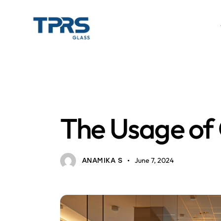
HOME INTERIOR
GLASS
The Usage of G
June 7, 2024
ANAMIKA S