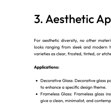
3. Aesthetic A
For aesthetic diversity, no other mater
looks ranging from sleek and modern to 
varieties as clear, frosted, tinted, or etc
Applications:
Decorative Glass: Decorative glass pa
to enhance a specific design theme.
Frameless Glass: Frameless glass inst
give a clean, minimalist, and contemp