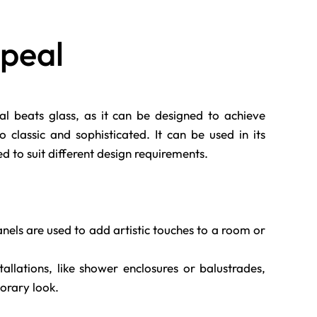
ppeal
ial beats glass, as it can be designed to achieve
classic and sophisticated. It can be used in its
hed to suit different design requirements.
nels are used to add artistic touches to a room or
allations, like shower enclosures or balustrades,
orary look.