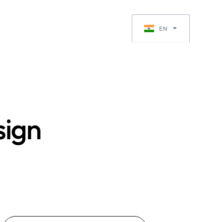
Request a Quote
EN
EN-GB
sign