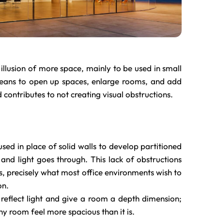
illusion of more space, mainly to be used in small
eans to open up spaces, enlarge rooms, and add
 contributes to not creating visual obstructions.
 used in place of solid walls to develop partitioned
 and light goes through. This lack of obstructions
s, precisely what most office environments wish to
on.
 reflect light and give a room a depth dimension;
ny room feel more spacious than it is.