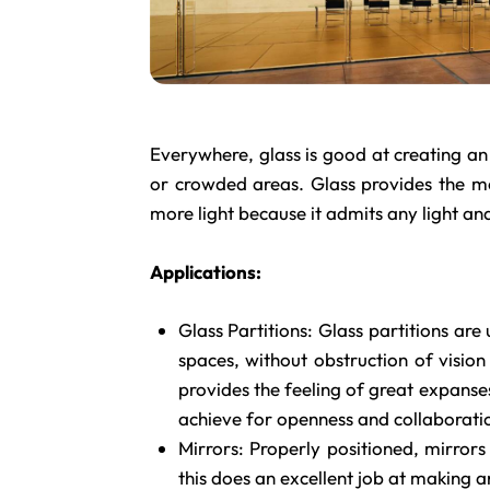
Everywhere, glass is good at creating an 
or crowded areas. Glass provides the m
more light because it admits any light and
Applications:
Glass Partitions: Glass partitions are
spaces, without obstruction of vision
provides the feeling of great expanse
achieve for openness and collaborati
Mirrors: Properly positioned, mirrors
this does an excellent job at making a