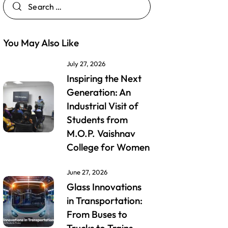
You May Also Like
July 27, 2026
Inspiring the Next
Generation: An
Industrial Visit of
Students from
M.O.P. Vaishnav
College for Women
June 27, 2026
Glass Innovations
in Transportation:
From Buses to