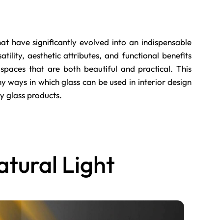
at have significantly evolved into an indispensable
tility, aesthetic attributes, and functional benefits
 spaces that are both beautiful and practical. This
ways in which glass can be used in interior design
ty glass products.
atural Light