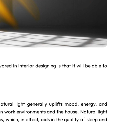
ored in interior designing is that it will be able to
tural light generally uplifts mood, energy, and
l in work environments and the house. Natural light
, which, in effect, aids in the quality of sleep and