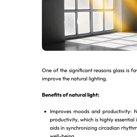
One of the significant reasons glass is fav
improve the natural lighting.
Benefits of natural light:
Improves moods and productivity: Na
productivity, which is highly essentia
aids in synchronizing circadian rhythms
well-being.