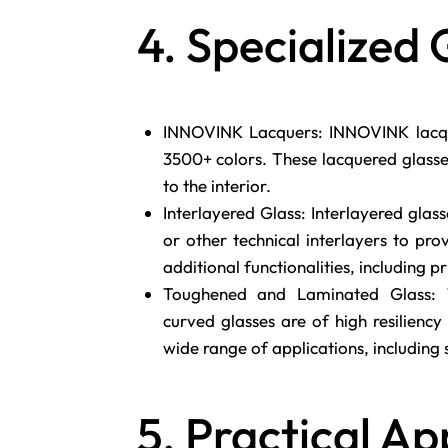
4. Specialized 
INNOVINK Lacquers: INNOVINK lacqu
3500+ colors. These lacquered glasse
to the interior.
Interlayered Glass: Interlayered glass
or other technical interlayers to pr
additional functionalities, including p
Toughened and Laminated Glass: T
curved glasses are of high resiliency 
wide range of applications, including s
5. Practical Ap