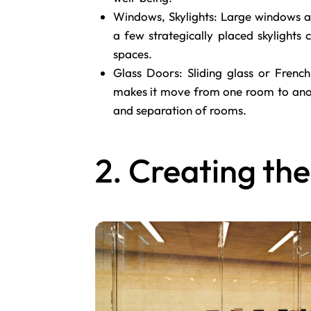
Windows, Skylights: Large windows a
a few strategically placed skylights
spaces.
Glass Doors: Sliding glass or French
makes it move from one room to anoth
and separation of rooms.
2. Creating the