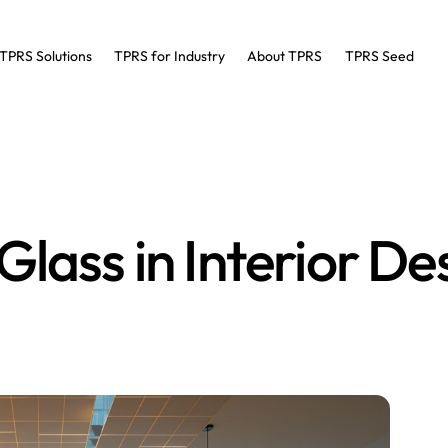
TPRS Solutions
TPRS for Industry
About TPRS
TPRS Seed
lass in Interior De