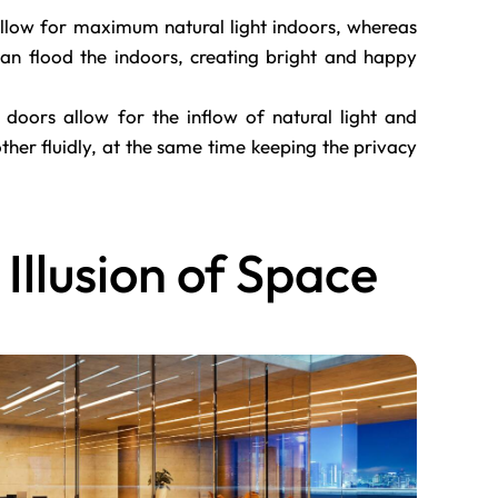
llow for maximum natural light indoors, whereas
 can flood the indoors, creating bright and happy
 doors allow for the inflow of natural light and
er fluidly, at the same time keeping the privacy
 Illusion of Space