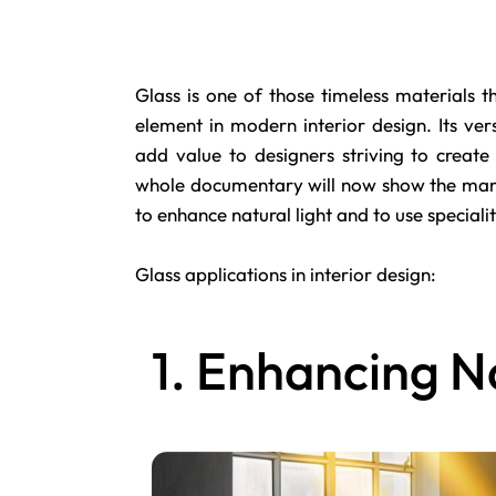
Glass
is one of those timeless materials th
element in modern interior design. Its versa
add value to designers striving to create
whole documentary will now show the many 
to enhance natural light and to use speciali
Glass applications in interior design:
1. Enhancing N