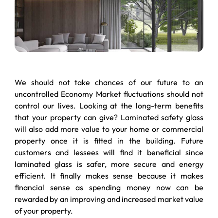
We should not take chances of our future to an
uncontrolled Economy Market fluctuations should not
control our lives. Looking at the long-term benefits
that your property can give? Laminated safety glass
will also add more value to your home or commercial
property once it is fitted in the building. Future
customers and lessees will find it beneficial since
laminated glass is safer, more secure and energy
efficient. It finally makes sense because it makes
financial sense as spending money now can be
rewarded by an improving and increased market value
of your property.