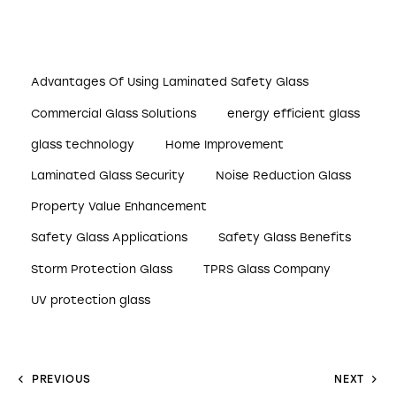
Advantages Of Using Laminated Safety Glass
Commercial Glass Solutions
energy efficient glass
glass technology
Home Improvement
Laminated Glass Security
Noise Reduction Glass
Property Value Enhancement
Safety Glass Applications
Safety Glass Benefits
Storm Protection Glass
TPRS Glass Company
UV protection glass
PREVIOUS
NEXT