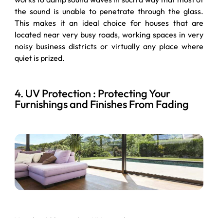
the sound is unable to penetrate through the glass.
This makes it an ideal choice for houses that are
located near very busy roads, working spaces in very
noisy business districts or virtually any place where
quiet is prized.
4. UV Protection : Protecting Your
Furnishings and Finishes From Fading