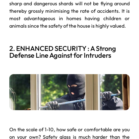
sharp and dangerous shards will not be flying around
thereby grossly minimising the rate of accidents. It is
most advantageous in homes having children or
animals since the safety of the house is highly valued.
2. ENHANCED SECURITY : A Strong
Defense Line Against for Intruders
On the scale of 1-10, how safe or comfortable are you
on your own? Safety glass is much harder than the