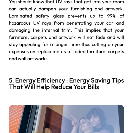
You should know that UV rays that get into your room
can actually dampen your furnishing and artwork.
Laminated safety glass prevents up to 99% of
hazardous UV rays from penetrating your car and
damaging the internal trim. This implies that your
furniture, carpets and artwork will not fade and will
stay appealing for a longer time thus cutting on your
expenses on replacements of faded furniture, carpets
and wall art works.
5. Energy Efficiency : Energy Saving Tips
That Will Help Reduce Your Bills