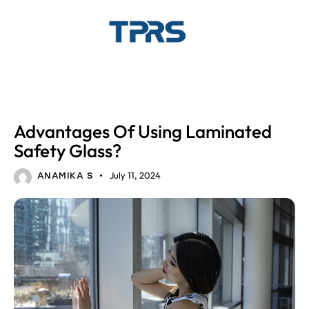
LAMINATED GLASS
GLASS
Advantages Of Using Laminated
Safety Glass?
July 11, 2024
ANAMIKA S