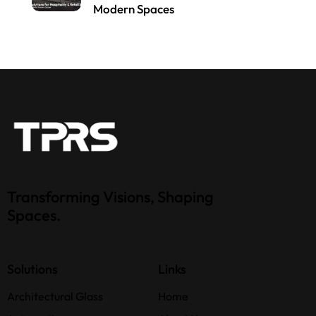
Modern Spaces
Transforming Visions, Shaping
Spaces.
Solutions
Links
Architectural Glass
Home