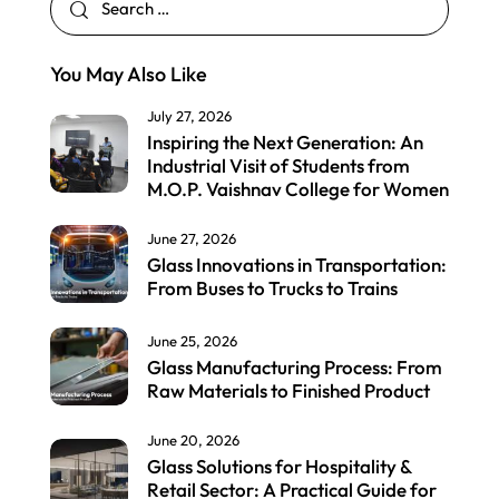
You May Also Like
July 27, 2026
Inspiring the Next Generation: An
Industrial Visit of Students from
M.O.P. Vaishnav College for Women
June 27, 2026
Glass Innovations in Transportation:
From Buses to Trucks to Trains
June 25, 2026
Glass Manufacturing Process: From
Raw Materials to Finished Product
June 20, 2026
Glass Solutions for Hospitality &
Retail Sector: A Practical Guide for