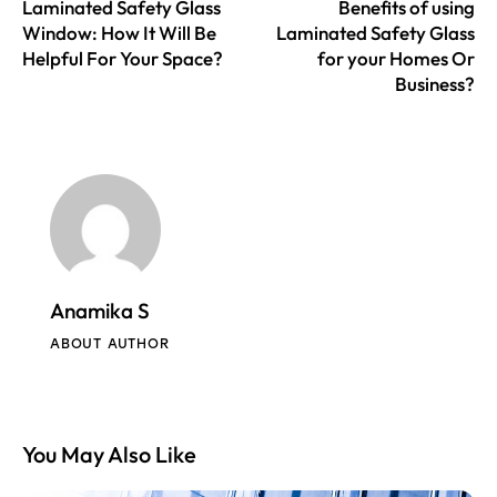
Laminated Safety Glass
Benefits of using
Window: How It Will Be
Laminated Safety Glass
Helpful For Your Space?
for your Homes Or
Business?
Anamika S
ABOUT AUTHOR
You May Also Like