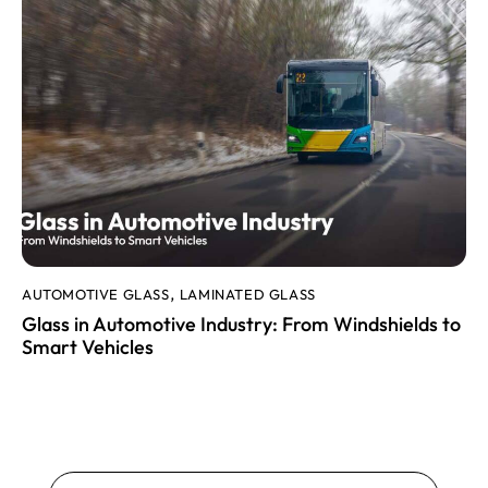
AUTOMOTIVE GLASS
LAMINATED GLASS
,
Glass in Automotive Industry: From Windshields to
Smart Vehicles