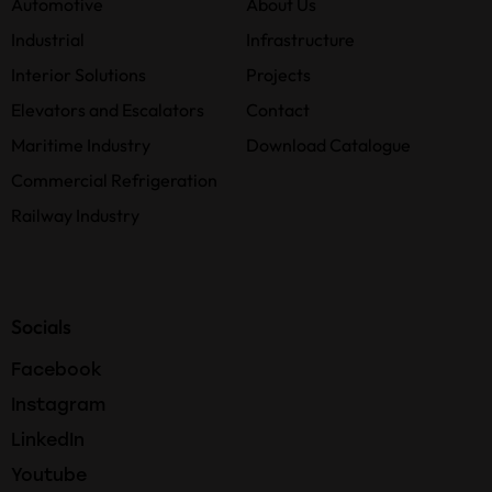
Automotive
About Us
Industrial
Infrastructure
Interior Solutions
Projects
Elevators and Escalators
Contact
Maritime Industry
Download Catalogue
Commercial Refrigeration
Railway Industry
Socials
Facebook
Instagram
LinkedIn
Youtube