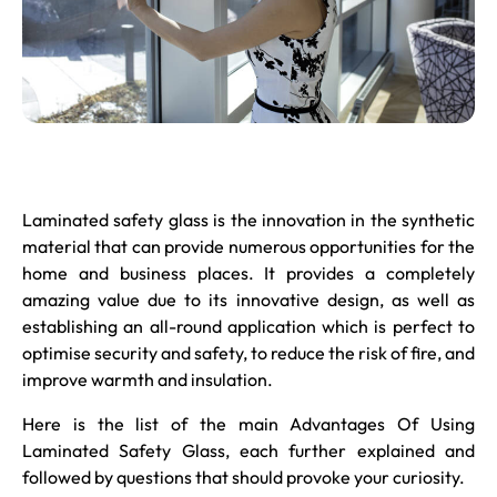
Laminated safety glass
is the innovation in the synthetic
material that can provide numerous opportunities for the
home and business places. It provides a completely
amazing value due to its innovative design, as well as
establishing an all-round application which is perfect to
optimise security and safety, to reduce the risk of fire, and
improve warmth and insulation.
Here is the list of the main Advantages Of Using
Laminated Safety Glass, each further explained and
followed by questions that should provoke your curiosity.