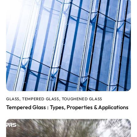
GLASS
TEMPERED GLASS
TOUGHENED GLASS
,
,
Tempered Glass : Types, Properties & Applications