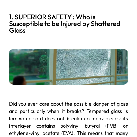
1. SUPERIOR SAFETY : Who is
Susceptible to be Injured by Shattered
Glass
Did you ever care about the possible danger of glass
and particularly when it breaks? Tempered glass is
laminated so it does not break into many pieces; its
interlayer contains polyvinyl butyral (PVB) or
ethylene-vinyl acetate (EVA). This means that many