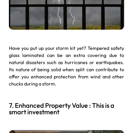
Have you put up your storm kit yet? Tempered safety
glass laminated can be an extra covering due to
natural disasters such as hurricanes or earthquakes.
Its nature of being solid when split can contribute to
offer you enhanced protection from wind and other
chucks during a storm.
7. Enhanced Property Value : This is a
smart investment