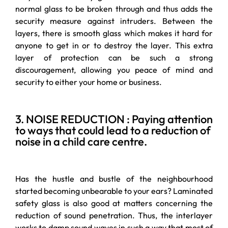
normal glass to be broken through and thus adds the
security measure against intruders. Between the
layers, there is smooth glass which makes it hard for
anyone to get in or to destroy the layer. This extra
layer of protection can be such a strong
discouragement, allowing you peace of mind and
security to either your home or business.
3. NOISE REDUCTION : Paying attention
to ways that could lead to a reduction of
noise in a child care centre.
Has the hustle and bustle of the neighbourhood
started becoming unbearable to your ears? Laminated
safety glass is also good at matters concerning the
reduction of sound penetration. Thus, the interlayer
works to damp sound waves in such a way that most of