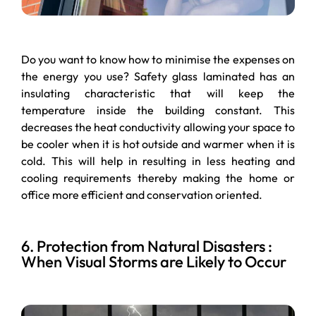
Do you want to know how to minimise the expenses on
the energy you use? Safety glass laminated has an
insulating characteristic that will keep the
temperature inside the building constant. This
decreases the heat conductivity allowing your space to
be cooler when it is hot outside and warmer when it is
cold. This will help in resulting in less heating and
cooling requirements thereby making the home or
office more efficient and conservation oriented.
6. Protection from Natural Disasters :
When Visual Storms are Likely to Occur