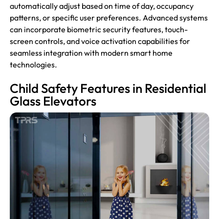
automatically adjust based on time of day, occupancy
patterns, or specific user preferences. Advanced systems
can incorporate biometric security features, touch-
screen controls, and voice activation capabilities for
seamless integration with modern smart home
technologies.
Child Safety Features in Residential
Glass Elevators