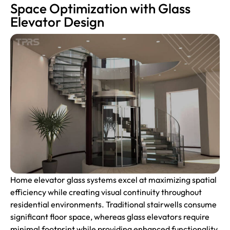
Space Optimization with Glass
Elevator Design
Home elevator glass systems excel at maximizing spatial
efficiency while creating visual continuity throughout
residential environments. Traditional stairwells consume
significant floor space, whereas glass elevators require
minimal footprint while providing enhanced functionality