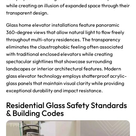
while creating an illusion of expanded space through their
transparent design.
Glass home elevator installations feature panoramic
360-degree views that allow natural light to flow freely
throughout multi-story residences. The transparency
eliminates the claustrophobic feeling often associated
with traditional enclosed elevators while creating
spectacular sightlines that showcase surrounding
landscapes or interior architectural features. Modern
glass elevator technology employs shatterproof acrylic-
glass panels that maintain visual clarity while providing
exceptional durability and impact resistance.
Residential Glass Safety Standards
& Building Codes