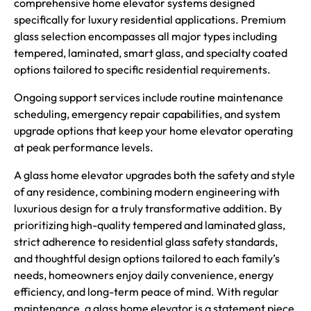
comprehensive home elevator systems designed
specifically for luxury residential applications. Premium
glass selection encompasses all major types including
tempered, laminated, smart glass, and specialty coated
options tailored to specific residential requirements.
Ongoing support services include routine maintenance
scheduling, emergency repair capabilities, and system
upgrade options that keep your home elevator operating
at peak performance levels.
A glass home elevator upgrades both the safety and style
of any residence, combining modern engineering with
luxurious design for a truly transformative addition. By
prioritizing high-quality tempered and laminated glass,
strict adherence to residential glass safety standards,
and thoughtful design options tailored to each family’s
needs, homeowners enjoy daily convenience, energy
efficiency, and long-term peace of mind. With regular
maintenance, a glass home elevator is a statement piece