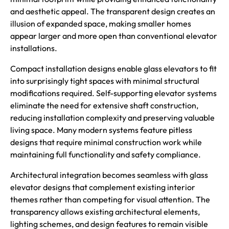
and aesthetic appeal. The transparent design creates an
illusion of expanded space, making smaller homes
appear larger and more open than conventional elevator
installations.
Compact installation designs enable glass elevators to fit
into surprisingly tight spaces with minimal structural
modifications required. Self-supporting elevator systems
eliminate the need for extensive shaft construction,
reducing installation complexity and preserving valuable
living space. Many modern systems feature pitless
designs that require minimal construction work while
maintaining full functionality and safety compliance.
Architectural integration becomes seamless with glass
elevator designs that complement existing interior
themes rather than competing for visual attention. The
transparency allows existing architectural elements,
lighting schemes, and design features to remain visible