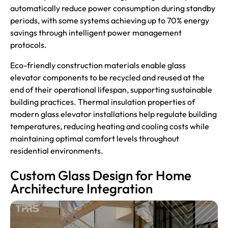
automatically reduce power consumption during standby
periods, with some systems achieving up to 70% energy
savings through intelligent power management
protocols.
Eco-friendly construction materials enable glass
elevator components to be recycled and reused at the
end of their operational lifespan, supporting sustainable
building practices. Thermal insulation properties of
modern glass elevator installations help regulate building
temperatures, reducing heating and cooling costs while
maintaining optimal comfort levels throughout
residential environments.
Custom Glass Design for Home
Architecture Integration