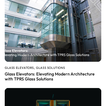
GLASS ELEVATORS
GLASS SOLUTIONS
,
Glass Elevators: Elevating Modern Architecture
with TPRS Glass Solutions