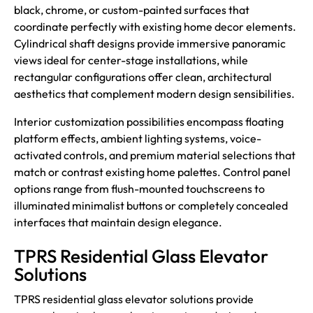
black, chrome, or custom-painted surfaces that
coordinate perfectly with existing home decor elements.
Cylindrical shaft designs provide immersive panoramic
views ideal for center-stage installations, while
rectangular configurations offer clean, architectural
aesthetics that complement modern design sensibilities.
Interior customization possibilities encompass floating
platform effects, ambient lighting systems, voice-
activated controls, and premium material selections that
match or contrast existing home palettes. Control panel
options range from flush-mounted touchscreens to
illuminated minimalist buttons or completely concealed
interfaces that maintain design elegance.
TPRS Residential Glass Elevator
Solutions
TPRS
residential glass elevator solutions provide