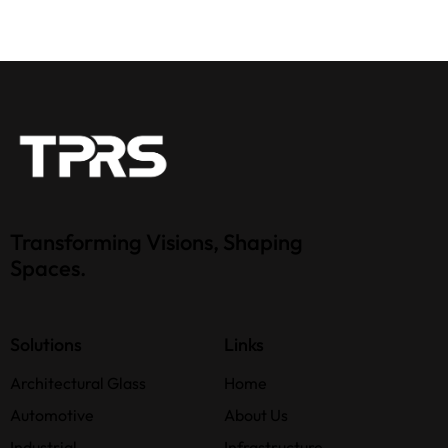
Transforming Visions, Shaping
Spaces.
Solutions
Links
Architectural Glass
Home
Automotive
About Us
Industrial
Infrastructure