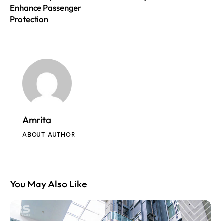
Enhance Passenger
Protection
Amrita
ABOUT AUTHOR
You May Also Like