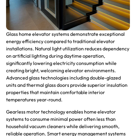
Glass home elevator systems demonstrate exceptional
energy efficiency compared to traditional elevator
installations. Natural light utilization reduces dependency
on artificial lighting during daytime operation,
significantly lowering electricity consumption while
creating bright, welcoming elevator environments.
Advanced glass technologies including double-glazed
units and thermal glass doors provide superior insulation
properties that maintain comfortable interior
temperatures year-round.
Gearless motor technology enables home elevator
systems to consume minimal power often less than
household vacuum cleaners while delivering smooth,
reliable operation. Smart energy management systems