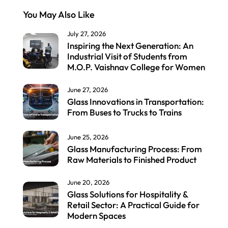
You May Also Like
July 27, 2026
Inspiring the Next Generation: An
Industrial Visit of Students from
M.O.P. Vaishnav College for Women
June 27, 2026
Glass Innovations in Transportation:
From Buses to Trucks to Trains
June 25, 2026
Glass Manufacturing Process: From
Raw Materials to Finished Product
June 20, 2026
Glass Solutions for Hospitality &
Retail Sector: A Practical Guide for
Modern Spaces