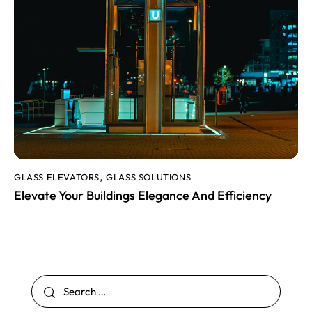
GLASS ELEVATORS
GLASS SOLUTIONS
,
Elevate Your Buildings Elegance And Efficiency