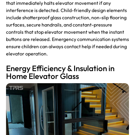
that immediately halts elevator movement if any
interference is detected. Child-friendly design elements
include shatterproof glass construction, non-slip flooring
surfaces, secure handrails, and constant-pressure
controls that stop elevator movement when the instant
buttons are released. Emergency communication systems
ensure children can always contact help if needed during
elevator operation.
Energy Efficiency & Insulation in
Home Elevator Glass