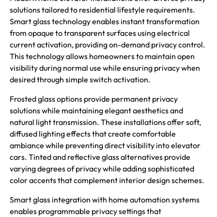
solutions tailored to residential lifestyle requirements.
Smart glass technology enables instant transformation
from opaque to transparent surfaces using electrical
current activation, providing on-demand privacy control.
This technology allows homeowners to maintain open
visibility during normal use while ensuring privacy when
desired through simple switch activation.
Frosted glass options provide permanent privacy
solutions while maintaining elegant aesthetics and
natural light transmission. These installations offer soft,
diffused lighting effects that create comfortable
ambiance while preventing direct visibility into elevator
cars. Tinted and reflective glass alternatives provide
varying degrees of privacy while adding sophisticated
color accents that complement interior design schemes.
Smart glass integration with home automation systems
enables programmable privacy settings that