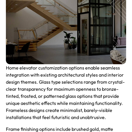
Home elevator customization options enable seamless
integration with existing architectural styles and interior
design themes. Glass type selections range from crystal-
clear transparency for maximum openness to bronze-
tinted, frosted, or patterned glass options that provide
unique aesthetic effects while maintaining functionality.
Frameless designs create minimalist, barely-visible
installations that feel futuristic and unobtrusive.
Frame finishing options include brushed gold, matte