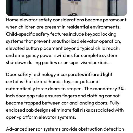
Home
elevator safety
considerations become paramount
when children are present in residential environments.
Child-specific safety features include keypad locking
systems that prevent unauthorized elevator operation,
elevated button placement beyond typical child reach,
and emergency power switches for complete system
shutdown during parties or unsupervised periods.
Door safety technology incorporates infrared light
curtains that detect hands, toys, or pets and
automatically force doors to reopen. The mandatory 3¼-
inch door gap rule ensures fingers and clothing cannot
become trapped between car and landing doors. Fully
enclosed cab designs eliminate fall risks associated with
open-platform elevator systems.
Advanced sensor systems provide obstruction detection