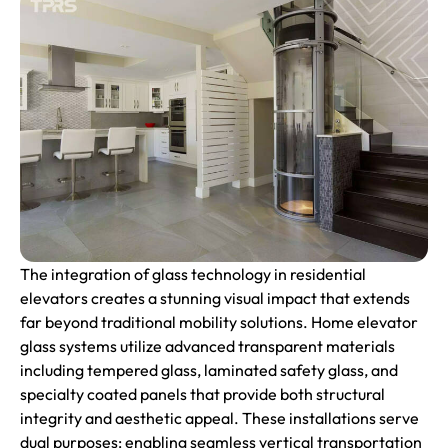
The integration of glass technology in residential
elevators creates a stunning visual impact that extends
far beyond traditional mobility solutions. Home elevator
glass systems utilize advanced transparent materials
including tempered glass, laminated safety glass, and
specialty coated panels that provide both structural
integrity and aesthetic appeal. These installations serve
dual purposes: enabling seamless vertical transportation