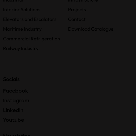
Interior Solutions
Projects
Elevators and Escalators
Contact
Maritime Industry
Download Catalogue
Commercial Refrigeration
Railway Industry
Socials
Facebook
Instagram
LinkedIn
Youtube
Newsletter