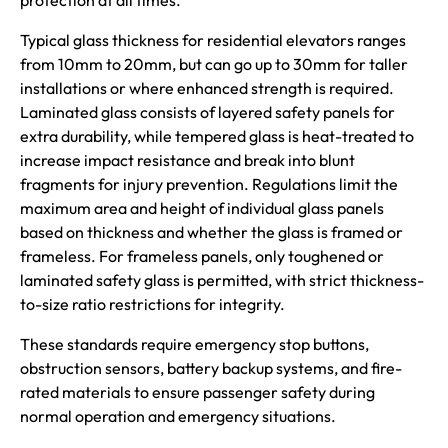
protection at all times.
Typical glass thickness for residential elevators ranges
from 10mm to 20mm, but can go up to 30mm for taller
installations or where enhanced strength is required.
Laminated glass consists of layered safety panels for
extra durability, while tempered glass is heat-treated to
increase impact resistance and break into blunt
fragments for injury prevention. Regulations limit the
maximum area and height of individual glass panels
based on thickness and whether the glass is framed or
frameless. For frameless panels, only toughened or
laminated safety glass is permitted, with strict thickness-
to-size ratio restrictions for integrity.
These standards require emergency stop buttons,
obstruction sensors, battery backup systems, and fire-
rated materials to ensure passenger safety during
normal operation and emergency situations.