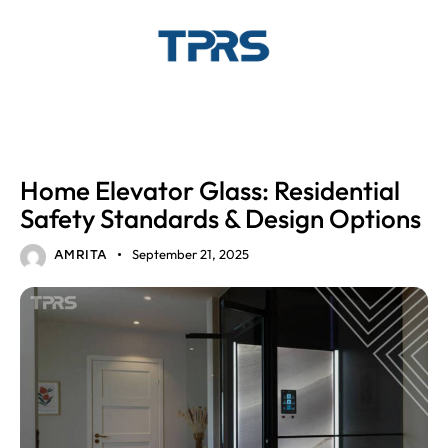
GLASS ELEVATORS
Home Elevator Glass: Residential
Safety Standards & Design Options
September 21, 2025
AMRITA