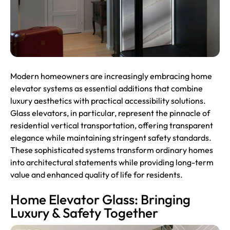
Modern homeowners are increasingly embracing home
elevator
systems as essential additions that combine
luxury aesthetics with practical accessibility solutions.
Glass elevators, in particular, represent the pinnacle of
residential vertical transportation, offering transparent
elegance while maintaining stringent safety standards.
These sophisticated systems transform ordinary homes
into architectural statements while providing long-term
value and enhanced quality of life for residents.
Home Elevator Glass: Bringing
Luxury & Safety Together