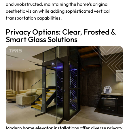
and unobstructed, maintaining the home’s original
aesthetic vision while adding sophisticated vertical
transportation capabilities.
Privacy Options: Clear, Frosted &
Smart Glass Solutions
Modern home elevator installations offer diverse privacy