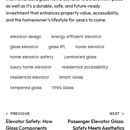
as well as it’s a durable, safe, and future-ready
investment that enhances property value, accessibility,
and the homeowner’s lifestyle for years to come.
elevator design
energy efficient elevator
glass elevator
glass lift
home elevator
home elevator safety
Laminated glass
luxury home elevator
residential accessibility
residential elevator
Smart Glass
tempered glass
TPRS Glass
PREVIOUS
NEXT
Elevator Safety: How
Passenger Elevator Glass:
Glass Components
Safety Meets Aesthetics