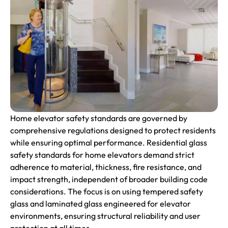
Home elevator safety standards are governed by
comprehensive regulations designed to protect residents
while ensuring optimal performance. Residential glass
safety standards for home elevators demand strict
adherence to material, thickness, fire resistance, and
impact strength, independent of broader building code
considerations. The focus is on using tempered safety
glass and laminated glass engineered for elevator
environments, ensuring structural reliability and user