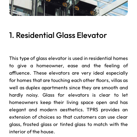
1. Residential Glass Elevator
This type of glass elevator is used in residential homes
to give a homeowner, ease and the feeling of
affluence. These elevators are very ideal especially
for homes that are touching each other floors, villas as
well as duplex apartments since they are smooth and
hardly noisy. Glass for elevators is clear to let
homeowners keep their living space open and has
elegant and modern aesthetics. TPRS provides an
extension of choices so that customers can use clear
glass, frosted glass or tinted glass to match with the
interior of the house.