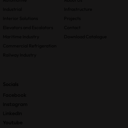
Automotive
About Us
Industrial
Infrastructure
Interior Solutions
Projects
Elevators and Escalators
Contact
Maritime Industry
Download Catalogue
Commercial Refrigeration
Railway Industry
Socials
Facebook
Instagram
LinkedIn
Youtube