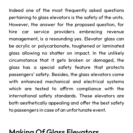
Indeed one of the most frequently asked questions
pertaining to glass elevators is the safety of the units.
However, the answer for the proposed question, for
hire car service providers embracing revenue
management, is a resounding yes. Elevator glass can
be acrylic or polycarbonate, toughened or laminated
glass allowing no shatter on impact. In the unlikely
circumstance that it gets broken or damaged, the
glass has a special safety feature that protects
passengers’ safety. Besides, the glass elevators come
with enhanced mechanical and electrical systems
which are tested to affirm compliance with the
international safety standards. These elevators are
both aesthetically appealing and offer the best safety
to passengers in case of an unfortunate event.
Making Of Glass Elevators