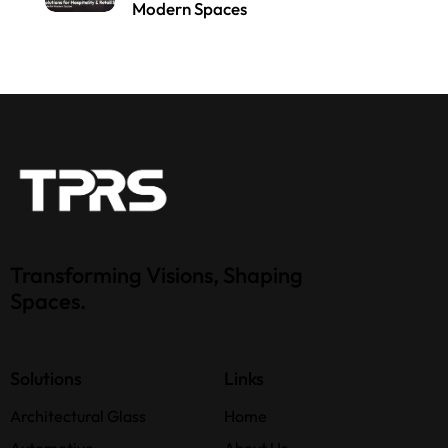
Modern Spaces
Transforming Visions, Shaping
Spaces.
Solutions
Links
Architectural Glass
Home