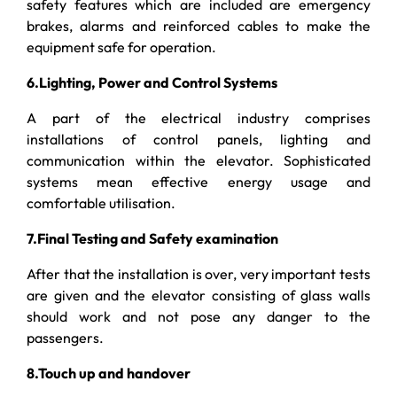
safety features which are included are emergency
brakes, alarms and reinforced cables to make the
equipment safe for operation.
6.Lighting, Power and Control Systems
A part of the electrical industry comprises
installations of control panels, lighting and
communication within the elevator. Sophisticated
systems mean effective energy usage and
comfortable utilisation.
7.Final Testing and Safety examination
After that the installation is over, very important tests
are given and the elevator consisting of glass walls
should work and not pose any danger to the
passengers.
8.Touch up and handover