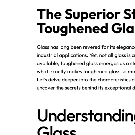
The Superior S
Toughened Glas
Glass has long been revered for its elegance
industrial applications. Yet, not all glass i
available,
toughened glass
emerges as a sta
what exactly makes toughened glass so muc
Let’s delve deeper into the characteristic
uncover the secrets behind its exceptional d
Understandin
Glass