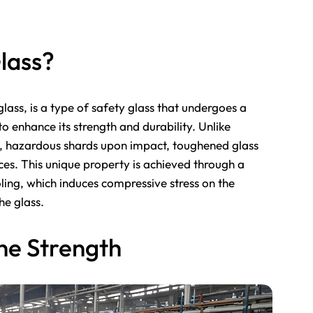
lass?
ass, is a type of safety glass that undergoes a
o enhance its strength and durability. Unlike
p, hazardous shards upon impact, toughened glass
eces. This unique property is achieved through a
ling, which induces compressive stress on the
the glass.
he Strength