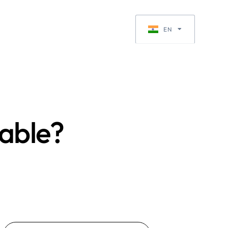
Request a Quote
EN
EN-GB
rable?