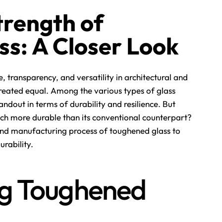
trength of
s: A Closer Look
, transparency, and versatility in architectural and
s created equal. Among the various types of glass
ndout in terms of durability and resilience. But
h more durable than its conventional counterpart?
s and manufacturing process of toughened glass to
urability.
g Toughened