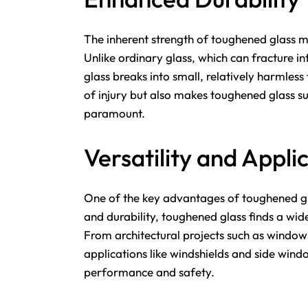
The inherent strength of toughened glass ma
Unlike ordinary glass, which can fracture 
glass breaks into small, relatively harmless
of injury but also makes toughened glass sui
paramount.
Versatility and Appli
One of the key advantages of toughened glas
and durability, toughened glass finds a wide
From architectural projects such as window
applications like windshields and side win
performance and safety.