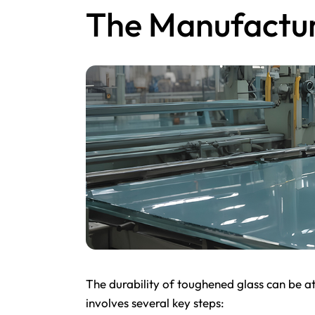
The Manufactur
The durability of toughened glass can be at
involves several key steps: