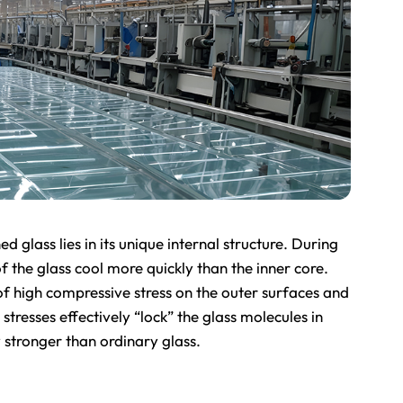
 glass lies in its unique internal structure. During
f the glass cool more quickly than the inner core.
of high compressive stress on the outer surfaces and
 stresses effectively “lock” the glass molecules in
 stronger than ordinary glass.