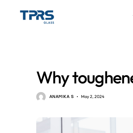
TOUGHENED GLASS
Why toughened
May 2, 2024
ANAMIKA S