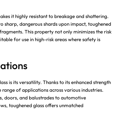
kes it highly resistant to breakage and shattering.
into sharp, dangerous shards upon impact, toughened
 fragments. This property not only minimizes the risk
table for use in high-risk areas where safety is
cations
s is its versatility. Thanks to its enhanced strength
 range of applications across various industries.
s, doors, and balustrades to automotive
dows, toughened glass offers unmatched