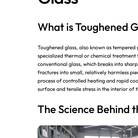
What is Toughened G
Toughened glass, also known as tempered gl
specialized thermal or chemical treatment t
conventional glass, which breaks into shar
fractures into small, relatively harmless pi
process of controlled heating and rapid coo
surface and tensile stress in the interior of 
The Science Behind t