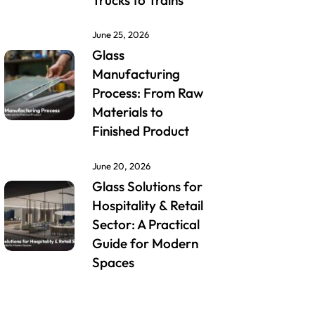
Trucks to Trains
June 25, 2026
Glass
Manufacturing
Process: From Raw
Materials to
Finished Product
June 20, 2026
Glass Solutions for
Hospitality & Retail
Sector: A Practical
Guide for Modern
Spaces