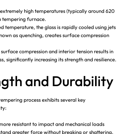
 extremely high temperatures (typically around 620
 a tempering furnace.
d temperature, the glass is rapidly cooled using jets
, known as quenching, creates surface compression
urface compression and interior tension results in
s, significantly increasing its strength and resilience.
gth and Durability
empering process exhibits several key
ity:
more resistant to impact and mechanical loads
stand greater force without breaking or shattering,