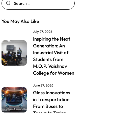
You May Also Like
July 27, 2026
Inspiring the Next
Generation: An
Industrial Visit of
Students from
M.O.P. Vaishnav
College for Women
June 27, 2026
Glass Innovations
in Transportation:
From Buses to