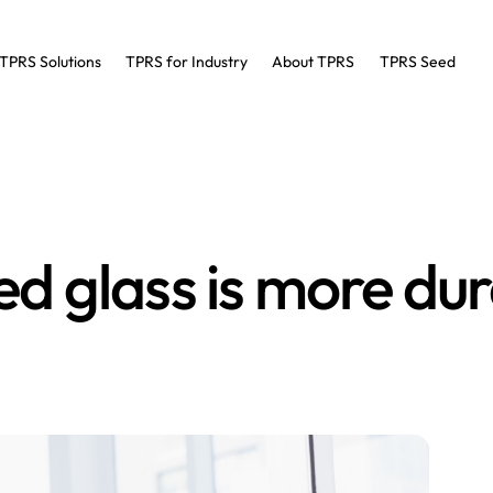
TPRS Solutions
TPRS for Industry
About TPRS
TPRS Seed
 glass is more du