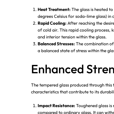
Heat Treatment:
The glass is heated to
degrees Celsius for soda-lime glass) in
Rapid Cooling:
After reaching the desire
of cold air. This rapid cooling process
and interior tension within the glass.
Balanced Stresses:
The combination of s
a balanced state of stress within the glas
Enhanced Stren
The tempered glass produced through this t
characteristics that contribute to its durabil
Impact Resistance:
Toughened glass is 
compared to ordinary glass. It can with