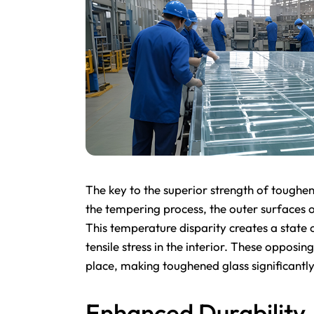
The key to the superior strength of toughened
the tempering process, the outer surfaces o
This temperature disparity creates a state 
tensile stress in the interior. These opposing
place, making toughened glass significantly
Enhanced Durability