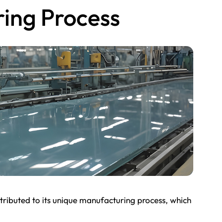
ing Process
tributed to its unique manufacturing process, which