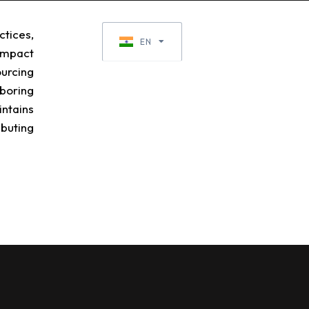
tices,
EN
EN-GB
impact
ourcing
boring
ntains
ibuting