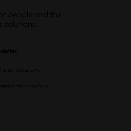
for people and the
 solutions.
sletter
Subscrib
e
 agree to the
Privacy Policy
.