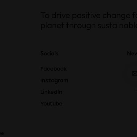
To drive positive change 
planet through sustainable
Socials
New
Facebook
Instagram
I
LinkedIn
Youtube
ue