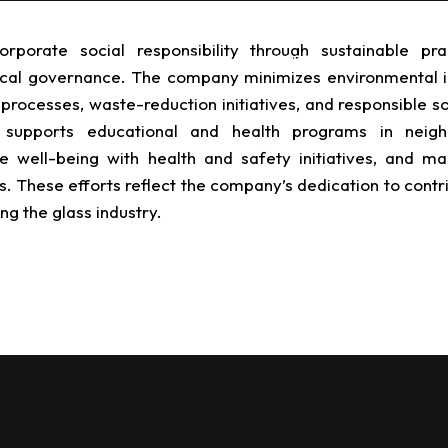
porate social responsibility through sustainable prac
 for Industry
About TPRS
TPRS Seed
cal governance.
The company minimizes environmental 
processes, waste-reduction initiatives, and responsible s
supports educational and health programs in neigh
well-being with health and safety initiatives, and mai
. These efforts reflect the company’s dedication to contr
ng the glass industry.