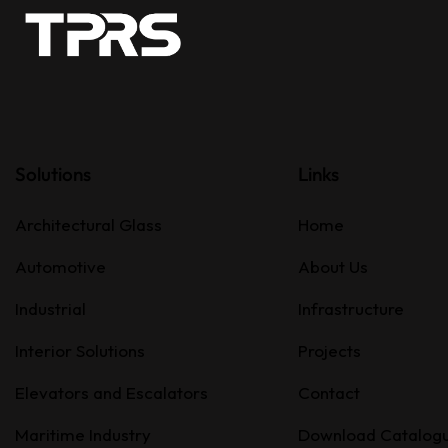
Solutions
Links
Architectural Glass
Home
Automotive
About Us
Industrial
Infrastructure
Interior Solutions
Projects
Elevators and Escalators
Contact
Maritime Industry
Download Catalog