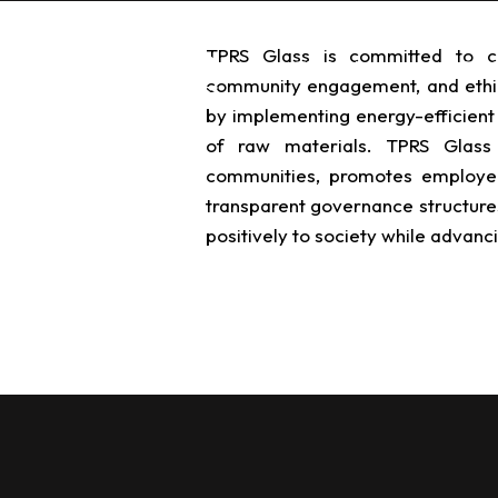
TPRS Glass is committed to cor
TPRS Solutions
TPRS
community engagement, and ethi
by implementing energy-efficient 
of raw materials. TPRS Glass 
communities, promotes employee 
transparent governance structures
positively to society while advanci