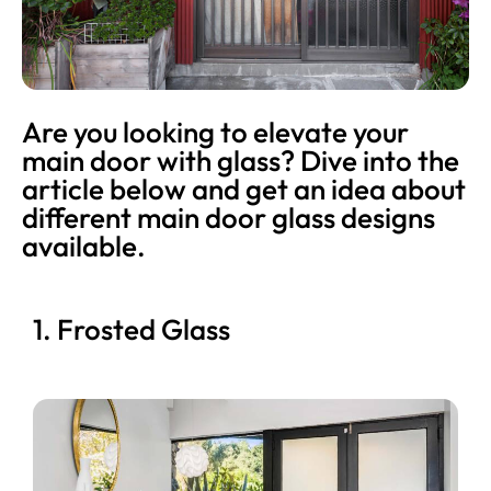
Are you looking to elevate your
main door with glass? Dive into the
article below and get an idea about
different main door glass designs
available.
1. Frosted Glass