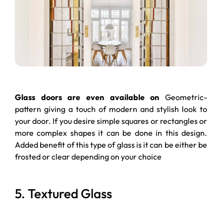
Glass doors are even available on
Geometric-
pattern giving a touch of modern and stylish look to
your door. If you desire simple squares or rectangles or
more complex shapes it can be done in this design.
Added benefit of this type of glass is it can be either be
frosted or clear depending on your choice
5. Textured Glass