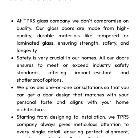
At TPRS glass company we don’t compromise on
quality. Our glass doors are made from high-
quality, durable materials like tempered or
laminated glass, ensuring strength, safety, and
longevity
Safety is very crucial in our homes. All our doors
ensures to meet or exceed industry safety
standards, offering impact-resistant and
shatterproof options.
We provides one-on-one consultations so that you
can get a door design that matches with your
personal taste and aligns with your home
architecture.
Starting from designing to installation, we
TPRS
company
always gives meticulous attention to
every single detail, ensuring perfect alignment,