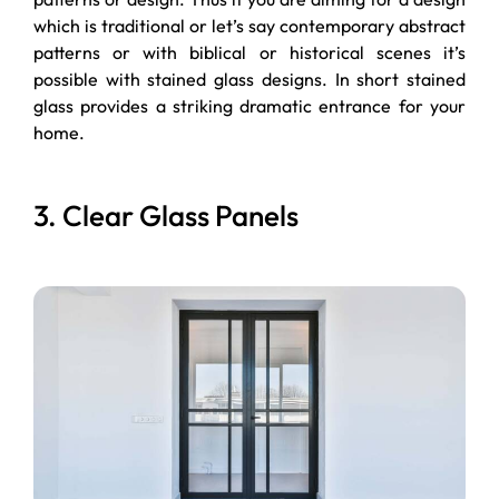
which is traditional or let’s say contemporary abstract
patterns or with biblical or historical scenes it’s
possible with stained glass designs. In short stained
glass provides a striking dramatic entrance for your
home.
3. Clear Glass Panels