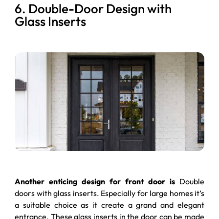
6. Double-Door Design with
Glass Inserts
Another enticing design for front door is
Double
doors with glass inserts. Especially for large homes it’s
a suitable choice as it create a grand and elegant
entrance. These glass inserts in the door can be made