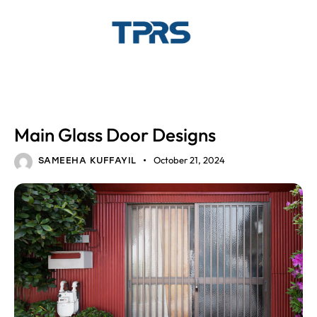
GLASS DESIGNS
HOME INTERIOR
Main Glass Door Designs
October 21, 2024
SAMEEHA KUFFAYIL