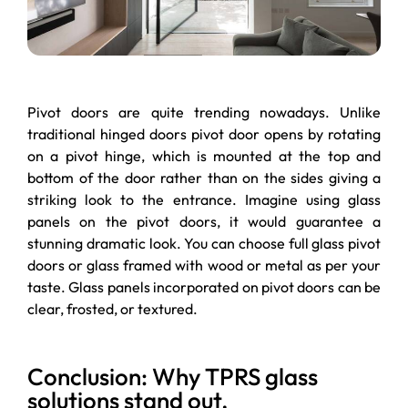
Pivot doors are quite trending nowadays. Unlike
traditional hinged doors pivot door opens by rotating
on a pivot hinge, which is mounted at the top and
bottom of the door rather than on the sides giving a
striking look to the entrance. Imagine using glass
panels on the pivot doors, it would guarantee a
stunning dramatic look. You can choose full glass pivot
doors or glass framed with wood or metal as per your
taste. Glass panels incorporated on pivot doors can be
clear, frosted, or textured.
Conclusion: Why TPRS glass
solutions stand out.