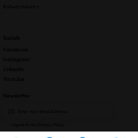
Railway Industry
Socials
Facebook
Instagram
LinkedIn
Youtube
Newsletter
Subscri
I agree to the
Privacy Policy
.
be