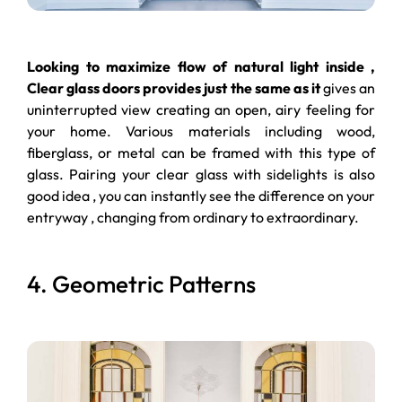
Looking to maximize flow of natural light inside ,
Clear glass doors provides just the same as it
gives an
uninterrupted view creating an open, airy feeling for
your home. Various materials including wood,
fiberglass, or metal can be framed with this type of
glass. Pairing your clear glass with sidelights is also
good idea , you can instantly see the difference on your
entryway , changing from ordinary to extraordinary.
4. Geometric Patterns