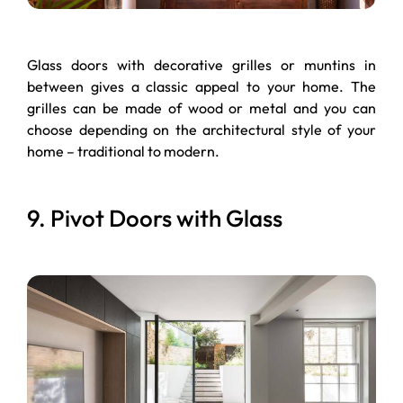
Glass doors with decorative grilles or muntins in
between gives a classic appeal to your home. The
grilles can be made of wood or metal and you can
choose depending on the architectural style of your
home – traditional to modern.
9. Pivot Doors with Glass