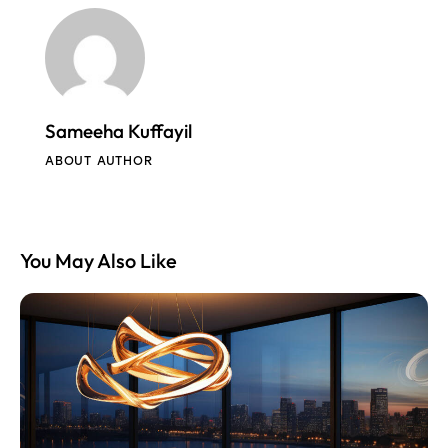
Sameeha Kuffayil
ABOUT AUTHOR
You May Also Like