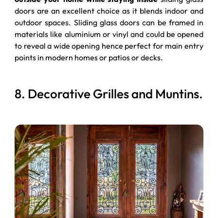
doors are an excellent choice as it blends indoor and
outdoor spaces. Sliding glass doors can be framed in
materials like aluminium or vinyl and could be opened
to reveal a wide opening hence perfect for main entry
points in modern homes or patios or decks.
8. Decorative Grilles and Muntins.