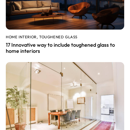
HOME INTERIOR
TOUGHENED GLASS
,
17 Innovative way to include toughened glass to
home interiors