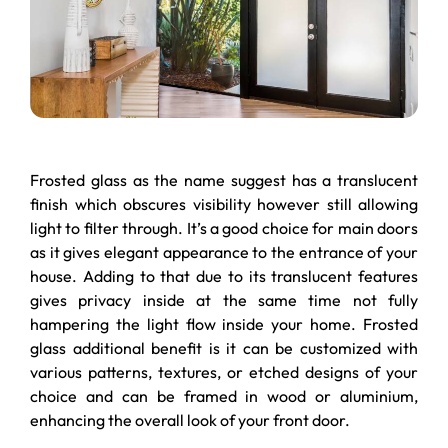
Frosted glass as the name suggest has a translucent
finish which obscures visibility however still allowing
light to filter through. It’s a good choice for main doors
as it gives elegant appearance to the entrance of your
house. Adding to that due to its translucent features
gives privacy inside at the same time not fully
hampering the light flow inside your home. Frosted
glass additional benefit is it can be customized with
various patterns, textures, or etched designs of your
choice and can be framed in wood or aluminium,
enhancing the overall look of your front door.