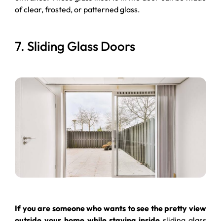
of clear, frosted, or patterned glass.
7. Sliding Glass Doors
If you are someone who wants to see the pretty view
outside your home while staying inside
sliding glass