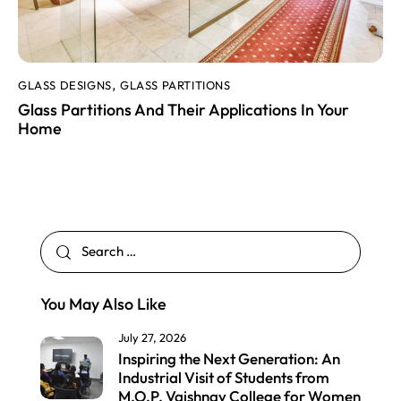
GLASS DESIGNS
GLASS PARTITIONS
,
Glass Partitions And Their Applications In Your
Home
You May Also Like
July 27, 2026
Inspiring the Next Generation: An
Industrial Visit of Students from
M.O.P. Vaishnav College for Women