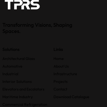
Transforming Visions, Shaping
Spaces.
Solutions
Links
Architectural Glass
Home
Automotive
About Us
Industrial
Infrastructure
Interior Solutions
Projects
Elevators and Escalators
Contact
Maritime Industry
Download Catalogue
Commercial Refrigeration