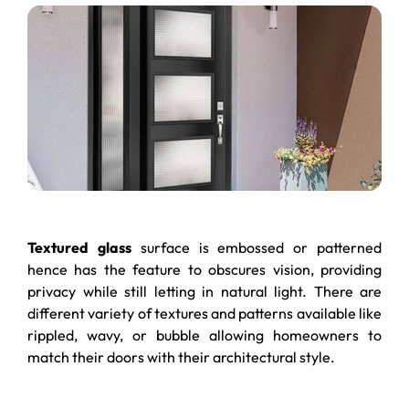
Textured glass
surface is embossed or patterned
hence has the feature to obscures vision, providing
privacy while still letting in natural light. There are
different variety of textures and patterns available like
rippled, wavy, or bubble allowing homeowners to
match their doors with their architectural style.