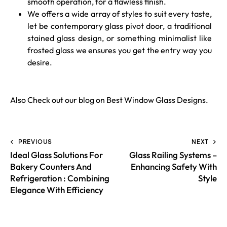
smooth operation, for a flawless finish.
We offers a wide array of styles to suit every taste,
let be contemporary glass pivot door, a traditional
stained glass design, or something minimalist like
frosted glass we ensures you get the entry way you
desire.
Also Check out our blog on
Best Window Glass Designs
.
PREVIOUS
NEXT
Ideal Glass Solutions For
Glass Railing Systems –
Bakery Counters And
Enhancing Safety With
Refrigeration : Combining
Style
Elegance With Efficiency