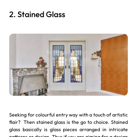
2. Stained Glass
Seeking for colourful entry way with a touch of artistic
flair? Then stained glass is the go to choice. Stained
glass basically is glass pieces arranged in intricate
patterns or design. Thus if you are aiming for a design