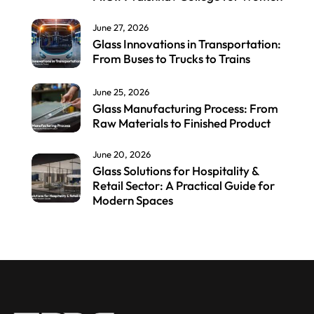
June 27, 2026
Glass Innovations in Transportation:
From Buses to Trucks to Trains
June 25, 2026
Glass Manufacturing Process: From
Raw Materials to Finished Product
June 20, 2026
Glass Solutions for Hospitality &
Retail Sector: A Practical Guide for
Modern Spaces