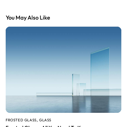
You May Also Like
FROSTED GLASS
GLASS
,