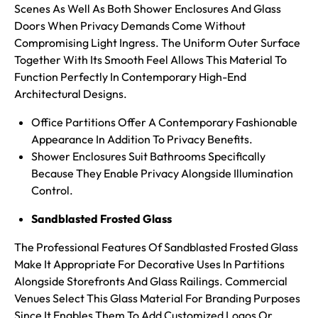
Scenes As Well As Both Shower Enclosures And Glass
Doors When Privacy Demands Come Without
Compromising Light Ingress. The Uniform Outer Surface
Together With Its
Smooth Feel Allows This Material To
Function Perfectly In Contemporary High-End
Architectural Designs.
Office Partitions Offer A Contemporary Fashionable
Appearance In Addition To Privacy Benefits.
Shower Enclosures Suit Bathrooms Specifically
Because They Enable Privacy Alongside Illumination
Control.
Sandblasted Frosted Glass
The Professional Features Of Sandblasted Frosted Glass
Make It Appropriate For Decorative Uses In Partitions
Alongside Storefronts And Glass Railings. Commercial
Venues Select This Glass Material For Branding Purposes
Since It Enables Them To Add Customized Logos Or