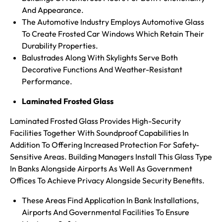
And Appearance.
The Automotive Industry Employs Automotive Glass
To Create Frosted Car Windows Which Retain Their
Durability Properties.
Balustrades Along With Skylights Serve Both
Decorative Functions And Weather-Resistant
Performance.
Laminated Frosted Glass
Laminated Frosted Glass Provides High-Security
Facilities Together With Soundproof Capabilities In
Addition To Offering Increased Protection For Safety-
Sensitive Areas. Building Managers Install This Glass Type
In Banks Alongside Airports As Well As Government
Offices To Achieve Privacy Alongside Security Benefits.
These Areas Find Application In Bank Installations,
Airports And Governmental Facilities To Ensure