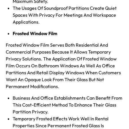
Maximum Safety.
The Usages Of Soundproof Partitions Create Quiet
Spaces With Privacy For Meetings And Workspace
Applications.
Frosted Window Film
Frosted Window Film Serves Both Residential And
Commercial Purposes Because It Allows Temporary
Privacy Solutions. The Application Of Frosted Window
Film Occurs On Bathroom Windows As Well As Office
Partitions And Retail Display Windows When Customers
Want An Opaque Look From Their Glass But Not
Permanent Modifications.
Business And Office Establishments Can Benefit From
This Cost-Efficient Method To Enhance Their Glass
Partition Privacy.
Temporary Frosted Effects Work Well In Rental
Properties Since Permanent Frosted Glass Is