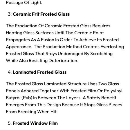
Passage Of Light.
Ceramic Frit Frosted Glass
The Production Of Ceramic Frosted Glass Requires
Heating Glass Surfaces Until The Ceramic Paint
Propagates As A Fusion In Order To Achieve Its Frosted
Appearance. The Production Method Creates Everlasting
Frosted Glass That Stays Undamaged By Scratching
While Also Resisting Deterioration.
Laminated Frosted Glass
The Frosted Glass Laminated Structure Uses Two Glass
Panels Adhered Together With Frosted Film Or Polyvinyl
Butyral (Pvb) In Between The Layers. A Safety Benefit
Emerges From This Design Because It Stops Glass Pieces
From Breaking When Hit.
Frosted Window Film