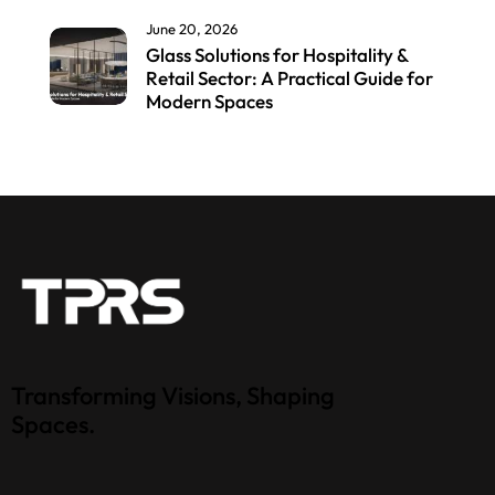
June 20, 2026
Glass Solutions for Hospitality &
Retail Sector: A Practical Guide for
Modern Spaces
Transforming Visions, Shaping
Spaces.