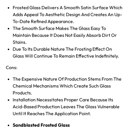
Frosted Glass Delivers A Smooth Satin Surface Which
Adds Appeal To Aesthetic Design And Creates An Up-
To-Date Refined Appearance.
The Smooth Surface Makes The Glass Easy To
Maintain Because It Does Not Easily Absorb Dirt Or
Stains.
Due To Its Durable Nature The Frosting Effect On
Glass Will Continue To Remain Effective Indefinitely.
Cons:
The Expensive Nature Of Production Stems From The
Chemical Mechanisms Which Create Such Glass
Products.
Installation Necessitates Proper Care Because Its
Acid-Based Production Leaves The Glass Vulnerable
Until It Reaches The Application Point.
Sandblasted Frosted Glass