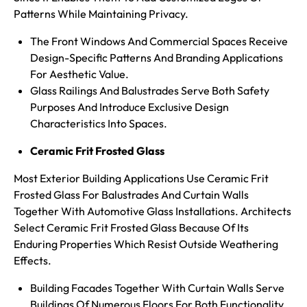
Patterns While Maintaining Privacy.
The Front Windows And Commercial Spaces Receive
Design-Specific Patterns And Branding Applications
For Aesthetic Value.
Glass Railings And Balustrades Serve Both Safety
Purposes And Introduce Exclusive Design
Characteristics Into Spaces.
Ceramic Frit Frosted Glass
Most Exterior Building Applications Use Ceramic Frit
Frosted Glass For Balustrades And Curtain Walls
Together With Automotive Glass Installations. Architects
Select Ceramic Frit Frosted Glass Because Of Its
Enduring Properties Which Resist Outside Weathering
Effects.
Building Facades Together With Curtain Walls Serve
Buildings Of Numerous Floors For Both Functionality