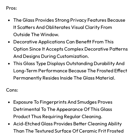
Pros:
The Glass Provides Strong Privacy Features Because
It Scatters And Obliterates Visual Clarity From
Outside The Window.
Decorative Applications Can Benefit From This
Option Since It Accepts Complex Decorative Patterns
And Designs During Customization.
This Glass Type Displays Outstanding Durability And
Long-Term Performance Because The Frosted Effect
Permanently Resides Inside The Glass Material.
Cons:
Exposure To Fingerprints And Smudges Proves
Detrimental To The Appearance Of This Glass
Product Thus Requiring Regular Cleaning.
Acid-Etched Glass Provides Better Cleaning Ability
Than The Textured Surface Of Ceramic Frit Frosted