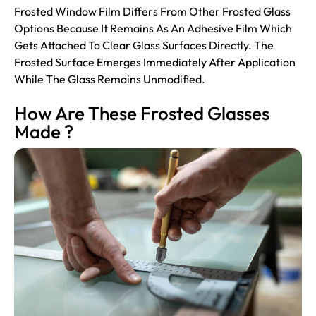
Frosted Window Film Differs From Other Frosted Glass
Options Because It Remains As An Adhesive Film Which
Gets Attached To Clear Glass Surfaces Directly. The
Frosted Surface Emerges Immediately After Application
While The Glass Remains Unmodified.
How Are These Frosted Glasses
Made ?