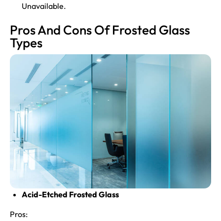
Unavailable.
Pros And Cons Of Frosted Glass
Types
Acid-Etched Frosted Glass
Pros: