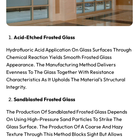
Acid-Etched Frosted Glass
Hydrofluoric Acid Application On Glass Surfaces Through
Chemical Reaction Yields Smooth Frosted Glass
Appearance. The Manufacturing Method Delivers
Evenness To The Glass Together With Resistance
Characteristics As It Upholds The Material’s Structural
Integrity.
Sandblasted Frosted Glass
The Production Of Sandblasted Frosted Glass Depends
On Using High-Pressure Sand Particles To Strike The
Glass Surface. The Production Of A Coarse And Hazy
Texture Through This Method Blocks Sight But Allows