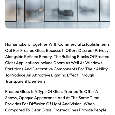
Homemakers Together With Commercial Establishments
Opt For
Frosted Glass
Because It Offers Discreet Privacy
Alongside Refined Beauty. The Building Blocks Of Frosted
Glass Applications Include Doors As Well As Windows
Partitions And Decorative Components For Their Ability
To Produce An Attractive Lighting Effect Through
Transparent Elements.
Frosted Glass Is A Type Of Glass Treated To Offer A
Snowy, Opaque Appearance And At The Same Time
Provides For Diffusion Of Light And Vision. When
Compared To Clear Glass, Frosted Ones Provide People