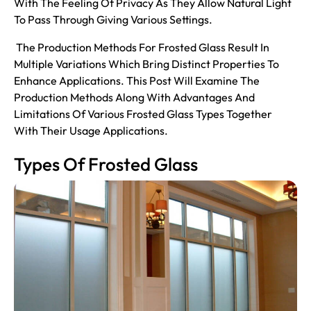
With The Feeling Of Privacy As They Allow Natural Light
To Pass Through Giving Various Settings.
The Production Methods For Frosted Glass Result In
Multiple Variations Which Bring Distinct Properties To
Enhance Applications. This Post Will Examine The
Production Methods Along With Advantages And
Limitations Of Various Frosted Glass Types Together
With Their Usage Applications.
Types Of Frosted Glass