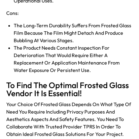
Operational Uses.
Cons:
The Long-Term Durability Suffers From Frosted Glass
Film Because The Film Might Detach And Produce
Bubbling At Various Stages.
The Product Needs Constant Inspection For
Deterioration That Would Require Either A
Replacement Or Application Maintenance From
Water Exposure Or Persistent Use.
To Find The Optimal Frosted Glass
Vendor It Is Essential!
Your Choice Of Frosted Glass Depends On What Type Of
Need You Require Including Privacy Purposes And
Aesthetics Aspects And Safety Features. You Need To
Collaborate With Trusted Provider
TPRS
In Order To
Obtain Ideal Frosted Glass Solutions For Your Project.