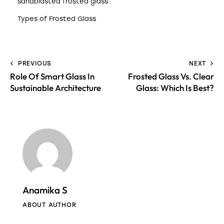
sandblasted frosted glass
Types of Frosted Glass
PREVIOUS
NEXT
Role Of Smart Glass In
Frosted Glass Vs. Clear
Sustainable Architecture
Glass: Which Is Best?
Anamika S
ABOUT AUTHOR