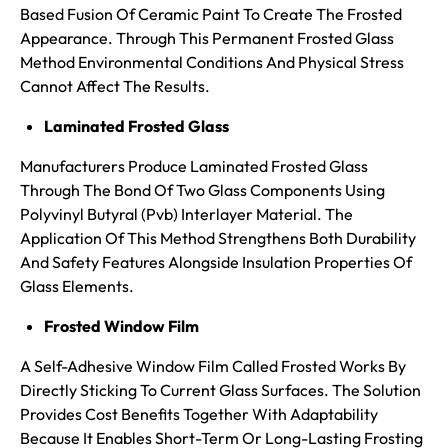
Based Fusion Of Ceramic Paint To Create The Frosted
Appearance. Through This Permanent Frosted Glass
Method Environmental Conditions And Physical Stress
Cannot Affect The Results.
Laminated Frosted Glass
Manufacturers Produce Laminated Frosted Glass
Through The Bond Of Two Glass Components Using
Polyvinyl Butyral (Pvb) Interlayer Material. The
Application Of This Method Strengthens Both Durability
And Safety Features Alongside Insulation Properties Of
Glass Elements.
Frosted Window Film
A Self-Adhesive Window Film Called Frosted Works By
Directly Sticking To Current Glass Surfaces. The Solution
Provides Cost Benefits Together With Adaptability
Because It Enables Short-Term Or Long-Lasting Frosting