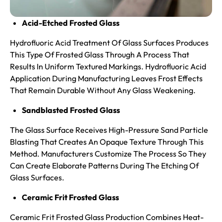
Acid-Etched Frosted Glass
Hydrofluoric Acid Treatment Of Glass Surfaces Produces
This Type Of Frosted Glass Through A Process That
Results In Uniform Textured Markings. Hydrofluoric Acid
Application During Manufacturing Leaves Frost Effects
That Remain Durable Without Any Glass Weakening.
Sandblasted Frosted Glass
The Glass Surface Receives High-Pressure Sand Particle
Blasting That Creates An Opaque Texture Through This
Method. Manufacturers Customize The Process So They
Can Create Elaborate Patterns During The Etching Of
Glass Surfaces.
Ceramic Frit Frosted Glass
Ceramic Frit Frosted Glass Production Combines Heat-