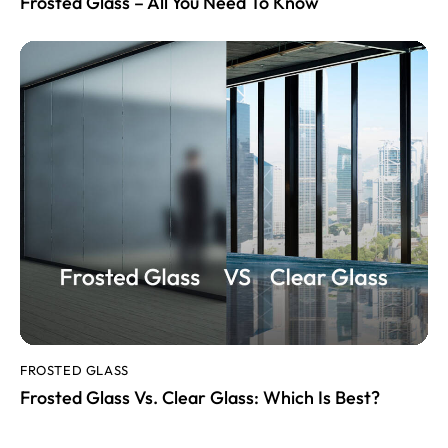
Frosted Glass – All You Need To Know
FROSTED GLASS
Frosted Glass Vs. Clear Glass: Which Is Best?