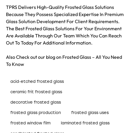
TPRS Delivers High-Quality Frosted Glass Solutions
Because They Possess Specialized Expertise In Premium
Glass Solution Development For Client Requirements.
The Best Frosted Glass Solutions For Your Environment
Are Available Through Our Team Which You Can Reach
Out To Today For Additional Information.
Also Check out our blog on
Frosted Glass – All You Need
To Know
acid-etched frosted glass
ceramic frit frosted glass
decorative frosted glass
frosted glass production
frosted glass uses
frosted window film
laminated frosted glass