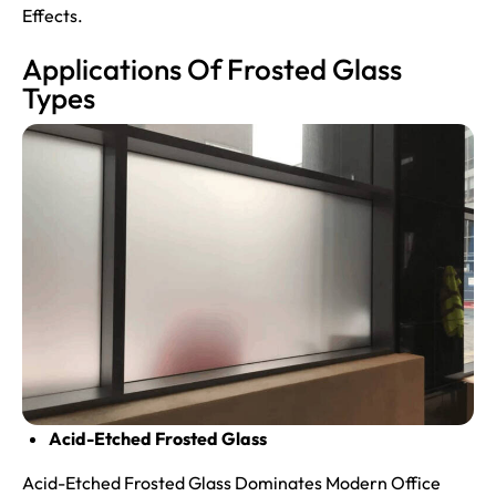
Effects.
Applications Of Frosted Glass
Types
Acid-Etched Frosted Glass
Acid-Etched Frosted Glass Dominates Modern Office