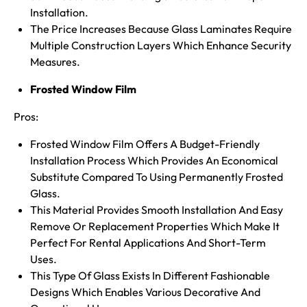
Installation.
The Price Increases Because Glass Laminates Require
Multiple Construction Layers Which Enhance Security
Measures.
Frosted Window Film
Pros:
Frosted Window Film Offers A Budget-Friendly
Installation Process Which Provides An Economical
Substitute Compared To Using Permanently Frosted
Glass.
This Material Provides Smooth Installation And Easy
Remove Or Replacement Properties Which Make It
Perfect For Rental Applications And Short-Term
Uses.
This Type Of Glass Exists In Different Fashionable
Designs Which Enables Various Decorative And