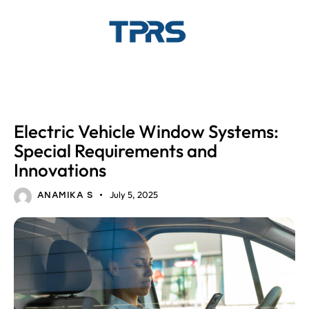
AUTOMOTIVE GLASS
AUTOMOTIVE WINDOW SYSTEMS
Electric Vehicle Window Systems:
Special Requirements and
Innovations
July 5, 2025
ANAMIKA S