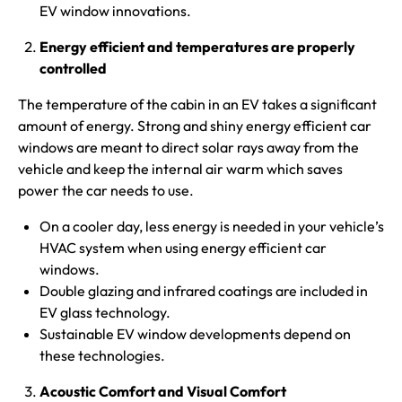
EV window innovations.
Energy efficient and temperatures are properly
controlled
The temperature of the cabin in an EV takes a significant
amount of energy. Strong and shiny energy efficient car
windows are meant to direct solar rays away from the
vehicle and keep the internal air warm which saves
power the car needs to use.
On a cooler day, less energy is needed in your vehicle’s
HVAC system when using energy efficient car
windows.
Double glazing and infrared coatings are included in
EV glass technology.
Sustainable EV window developments depend on
these technologies.
Acoustic Comfort and Visual Comfort