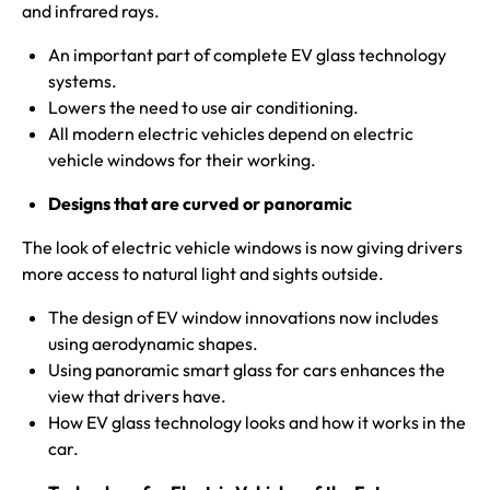
and infrared rays.
An important part of complete EV glass technology
systems.
Lowers the need to use air conditioning.
All modern electric vehicles depend on electric
vehicle windows for their working.
Designs that are
curved
or panoramic
The look of electric vehicle windows is now giving drivers
more access to natural light and sights outside.
The design of EV window innovations now includes
using aerodynamic shapes.
Using panoramic smart glass for cars enhances the
view that drivers have.
How EV glass technology looks and how it works in the
car.