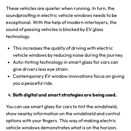
These vehicles are quieter when running. In turn, the
soundproofing in electric vehicle windows needs to be
exceptional. With the help of modern interlayers, the
sound of passing vehicles is blocked by EV glass
technology.
This increases the quality of driving with electric
vehicle windows by reducing noise during the journey.
Auto-tinting technology in smart glass for cars can
give drivers less eye strain.
Contemporary EV window innovations focus on giving
you a peaceful ride.
Both digital and smart strategies are being used.
You can use smart glass for cars to tint the windshield,
show nearby information on the windshield and control
options with your fingers. This way of making electric
vehicle windows demonstrates what is on the horizon.