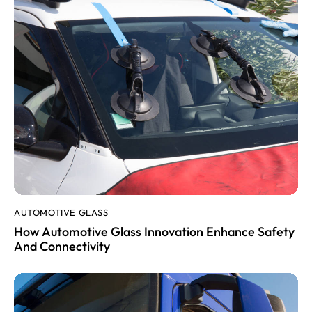
AUTOMOTIVE GLASS
How Automotive Glass Innovation Enhance Safety
And Connectivity