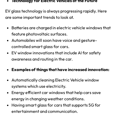
Technology for Electric Vehicles of the Future
EV glass technology is always progressing rapidly. Here
are some important trends to look at.
Batteries are charged in electric vehicle windows that
feature photovoltaic surfaces.
Automobiles will soon have voice and gesture-
controlled
smart
glass for cars.
EV window innovations that include AI for safety
awareness and routing in the car.
Examples of things that have increased innovation:
Automatically cleaning Electric Vehicle window
systems which use electricity.
Energy efficient car windows that help cars save
energy in changing weather conditions.
Having smart glass for cars that supports 5G for
entertainment and communication.