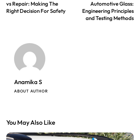
vs Repair: Making The
Automotive Glass:
Right Decision For Safety
Engineering Principles
and Testing Methods
Anamika S
ABOUT AUTHOR
You May Also Like