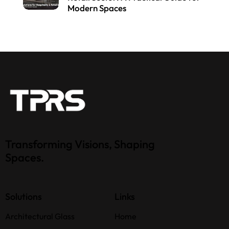
Modern Spaces
Transforming Visions, Shaping
Spaces.
Solutions
Links
Architectural Glass
Home