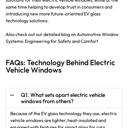
solutions for their electric vehicle windows, while at the
same time helping to develop trust in consumers and
introducing new more future-oriented EV glass
technology solutions.
Also check out our detailed blog on
Automotive Window
Systems: Engineering for Safety and Comfort
FAQs: Technology Behind Electric
Vehicle Windows
Q1. What sets apart electric vehicle
windows from others?
Because of the EV glass technology they use, electric
vehicle windows are lighter, heat-insulated and
equipped with features for smart glass for cars.