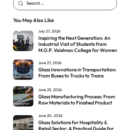
You May Also Like
July 27, 2026
Inspiring the Next Generation: An
Industrial Visit of Students from
M.O.P. Vaishnav College for Women
June 27, 2026
Glass Innovations in Transportation:
From Buses to Trucks to Trains
June 25, 2026
Glass Manufacturing Process: From
Raw Materials to Finished Product
June 20, 2026
Glass Solutions for Hospitality &
Retail Sector: A Practical Guide for