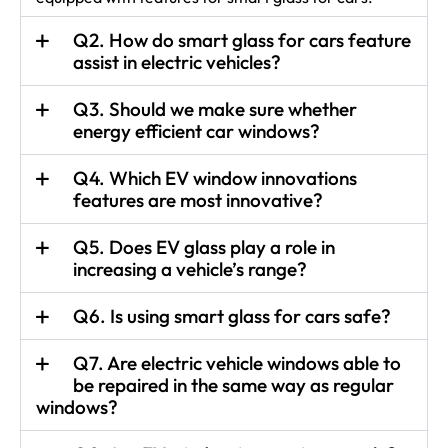
Q2. How do smart glass for cars feature
assist in electric vehicles?
Q3. Should we make sure whether
energy efficient car windows?
Q4. Which EV window innovations
features are most innovative?
Q5. Does EV glass play a role in
increasing a vehicle’s range?
Q6. Is using smart glass for cars safe?
Q7. Are electric vehicle windows able to
be repaired in the same way as regular
windows?