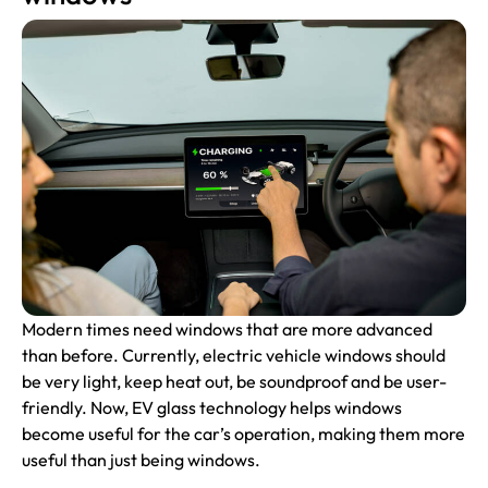
Modern times need windows that are more advanced
than before. Currently, electric vehicle windows should
be very light, keep heat out, be soundproof and be user-
friendly. Now, EV glass technology helps windows
become useful for the car’s operation, making them more
useful than just being windows.