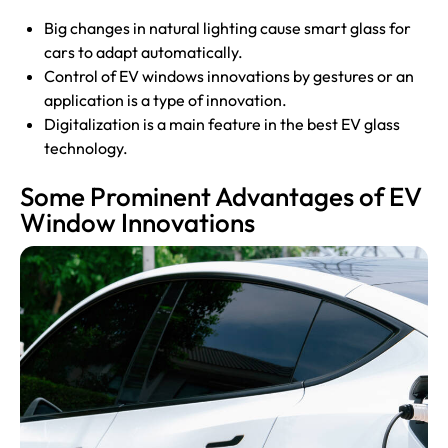
Big changes in natural lighting cause smart glass for
cars to adapt automatically.
Control of EV windows innovations by gestures or an
application is a type of innovation.
Digitalization is a main feature in the best EV glass
technology.
Some Prominent Advantages of EV
Window Innovations