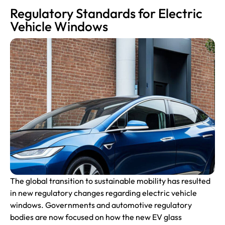
Regulatory Standards for Electric
Vehicle Windows
The global transition to sustainable mobility has resulted
in new regulatory changes regarding electric vehicle
windows. Governments and
automotive
regulatory
bodies are now focused on how the new EV glass