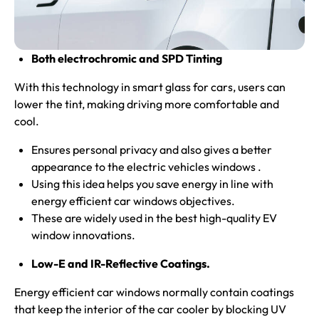
Both electrochromic and SPD Tinting
With this technology in smart glass for cars, users can
lower the tint, making driving more comfortable and
cool.
Ensures personal privacy and also gives a better
appearance to the electric vehicles windows .
Using this idea helps you save energy in line with
energy efficient car windows objectives.
These are widely used in the best high-quality EV
window innovations.
Low-E and IR-Reflective Coatings.
Energy efficient car windows normally contain coatings
that keep the interior of the car cooler by blocking UV