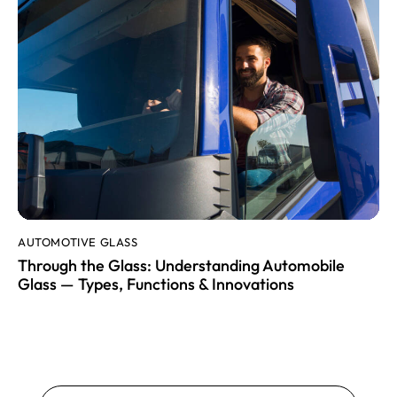
AUTOMOTIVE GLASS
Through the Glass: Understanding Automobile
Glass — Types, Functions & Innovations