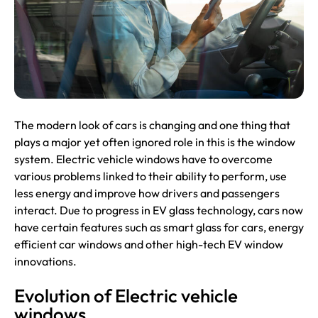
The modern look of cars is changing and one thing that
plays a major yet often ignored role in this is the window
system. Electric vehicle windows have to overcome
various problems linked to their ability to perform, use
less energy and improve how drivers and passengers
interact. Due to progress in
EV
glass technology, cars now
have certain features such as smart glass for cars, energy
efficient car windows and other high-tech EV window
innovations.
Evolution of Electric vehicle
windows