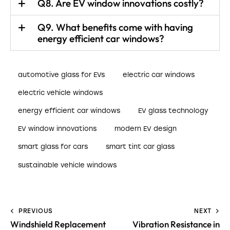
Q8. Are EV window innovations costly?
Q9. What benefits come with having
energy efficient car windows?
automotive glass for EVs
electric car windows
electric vehicle windows
energy efficient car windows
EV glass technology
EV window innovations
modern EV design
smart glass for cars
smart tint car glass
sustainable vehicle windows
PREVIOUS
NEXT
Windshield Replacement
Vibration Resistance in