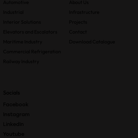
Automotive
About Us
Industrial
Infrastructure
Interior Solutions
Projects
Elevators and Escalators
Contact
Maritime Industry
Download Catalogue
Commercial Refrigeration
Railway Industry
Socials
Facebook
Instagram
LinkedIn
Youtube