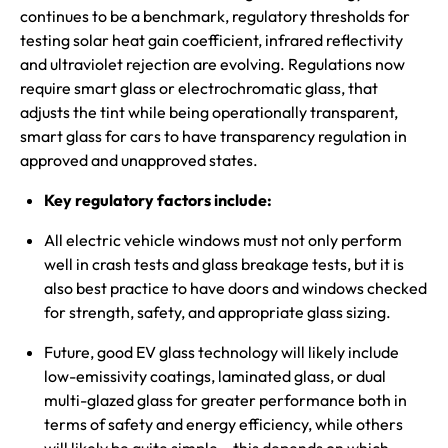
continues to be a benchmark, regulatory thresholds for
testing solar heat gain coefficient, infrared reflectivity
and ultraviolet rejection are evolving. Regulations now
require smart glass or electrochromatic glass, that
adjusts the tint while being operationally transparent,
smart glass for cars to have transparency regulation in
approved and unapproved states.
Key regulatory factors include:
All electric vehicle windows must not only perform
well in crash tests and glass breakage tests, but it is
also best practice to have doors and windows checked
for strength, safety, and appropriate glass sizing.
Future, good EV glass technology will likely include
low-emissivity coatings, laminated glass, or dual
multi-glazed glass for greater performance both in
terms of safety and energy efficiency, while others