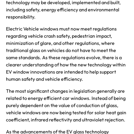
technology may be developed, implemented and built,
including safety, energy efficiency and environmental
responsibility.
Electric Vehicle windows must now meet regulations
regarding vehicle crash safety, pedestrian impact,
minimization of glare, and other regulations, where
traditional glass on vehicles do not have to meet the
same standards. As these regulations evolve, there is a
clearer understanding of how the new technology within
EV window innovations are intended to help support
human safety and vehicle efficiency.
The most significant changes in legislation generally are
related to energy efficient car windows. Instead of being
purely dependent on the value of conduction of glass,
vehicle windows are now being tested for solar heat gain
coefficient, infrared reflectivity and ultraviolet rejection.
As the advancements of the EV glass technology