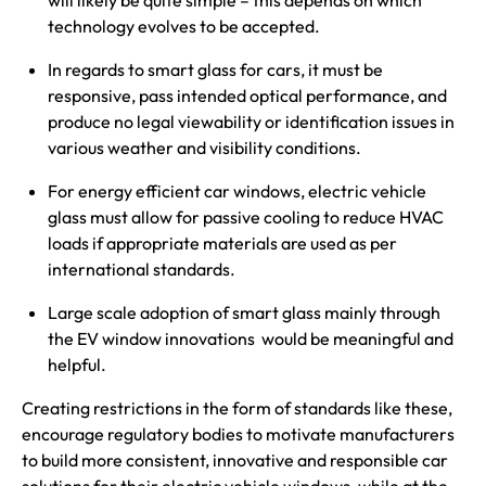
will likely be quite simple – this depends on which
technology evolves to be accepted.
In regards to smart glass for cars, it must be
responsive, pass intended optical performance, and
produce no legal viewability or identification issues in
various weather and visibility conditions.
For energy efficient car windows, electric vehicle
glass must allow for passive cooling to reduce HVAC
loads if appropriate materials are used as per
international standards.
Large scale adoption of smart glass mainly through
the EV window innovations would be meaningful and
helpful.
Creating restrictions in the form of standards like these,
encourage regulatory bodies to motivate manufacturers
to build more consistent, innovative and responsible car