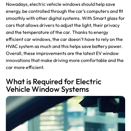
Nowadays, electric vehicle windows should help save
energy, be controlled through the car’s computers and fit
smoothly with other digital systems. With Smart glass for
cars that allows drivers to adjust the light, their privacy
and the temperature of the car. Thanks to energy
efficient car windows, the car doesn’t have to rely on the
HVAC system as much and this helps save battery power.
Overall, these improvements are the latest EV window
innovations that make driving more comfortable and the
car more efficient.
What is Required for Electric
Vehicle Window Systems