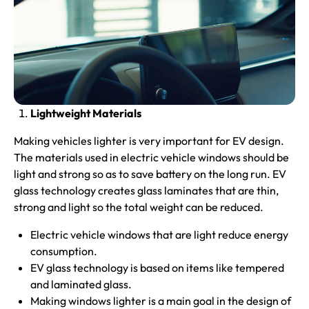
Lightweight Materials
Making vehicles lighter is very important for EV design.
The materials used in electric vehicle windows should be
light and strong so as to save battery on the long run. EV
glass technology creates glass laminates that are thin,
strong and light so the total weight can be reduced.
Electric vehicle windows that are light reduce energy
consumption.
EV glass technology is based on items like tempered
and laminated glass.
Making windows lighter is a main goal in the design of