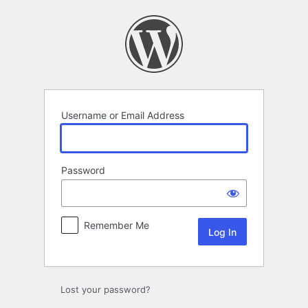
Log
In
Username or Email Address
Password
Remember Me
Lost your password?