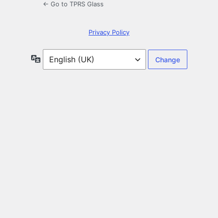
← Go to TPRS Glass
Privacy Policy
Language