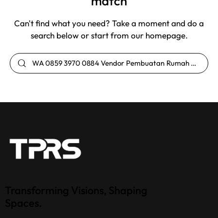
match
Can't find what you need? Take a moment and do a
search below or start from
our homepage
.
Transforming Visions, Shaping
Spaces.