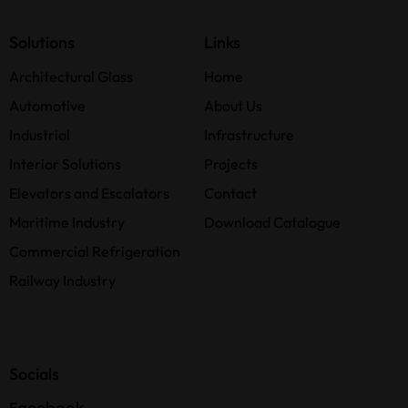
Solutions
Links
Architectural Glass
Home
Automotive
About Us
Industrial
Infrastructure
Interior Solutions
Projects
Elevators and Escalators
Contact
Maritime Industry
Download Catalogue
Commercial Refrigeration
Railway Industry
Socials