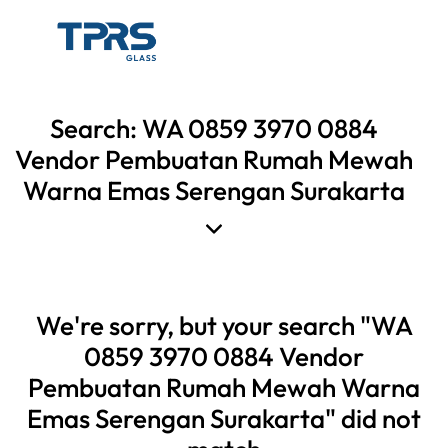
Search: WA 0859 3970 0884
Vendor Pembuatan Rumah Mewah
Warna Emas Serengan Surakarta
We're sorry, but your search "WA
0859 3970 0884 Vendor
Pembuatan Rumah Mewah Warna
Emas Serengan Surakarta" did not