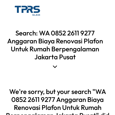
Search: WA 0852 2611 9277
Anggaran Biaya Renovasi Plafon
Untuk Rumah Berpengalaman
Jakarta Pusat
We're sorry, but your search "WA
0852 2611 9277 Anggaran Biaya
Renovasi Plafon Untuk Rumah