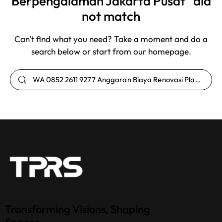
Berpengalaman Jakarta Pusat" did
not match
Can't find what you need? Take a moment and do a
search below or start from
our homepage
.
Transforming Visions, Shaping
Spaces.