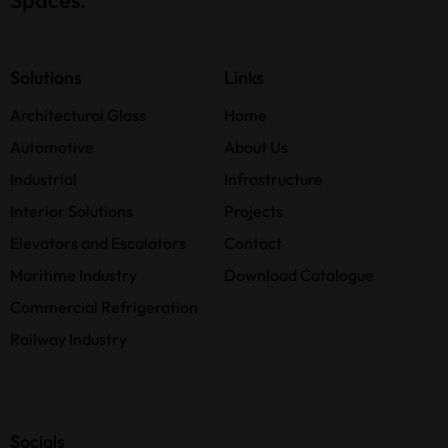
Solutions
Links
Architectural Glass
Home
Automotive
About Us
Industrial
Infrastructure
Interior Solutions
Projects
Elevators and Escalators
Contact
Maritime Industry
Download Catalogue
Commercial Refrigeration
Railway Industry
Socials